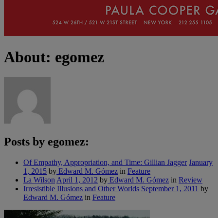
About: egomez
Posts by egomez:
Of Empathy, Appropriation, and Time: Gillian Jagger
January
1, 2015
by
Edward M. Gómez
in
Feature
La Wilson
April 1, 2012
by
Edward M. Gómez
in
Review
Irresistible Illusions and Other Worlds
September 1, 2011
by
Edward M. Gómez
in
Feature