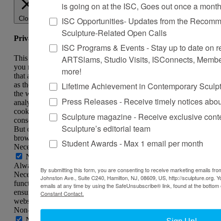
is going on at the ISC, Goes out once a mont
Close
ISC Opportunities- Updates from the Recomme
Sculpture-Related Open Calls
Privacy Overview
ISC Programs & Events - Stay up to date on reg
ARTSlams, Studio Visits, ISConnects, Membe
This website uses cookies to improve your experience while
you navigate through the website. Out of these, the cookies
more!
that are categorized as necessary are stored on your browser
Lifetime Achievement in Contemporary Sculp
as they are essential for the working of basic functionalities of
the website. We also use third-party cookies that help us
Press Releases - Receive timely notices abo
analyze and understand how you use this website. These
cookies will be stored in your browser only with your
Sculpture magazine - Receive exclusive cont
consent. You also have the option to opt-out of these cookies.
Sculpture’s editorial team
But opting out of some of these cookies may affect your
browsing experience.
Student Awards - Max 1 email per month
Necessary
Necessary
Always Enabled
By submitting this form, you are consenting to receive marketing emails from
Necessary cookies are absolutely essential for the website to
Johnston Ave., Suite C240, Hamilton, NJ, 08609, US, http://sculpture.org. 
function properly. This category only includes cookies that
emails at any time by using the SafeUnsubscribe® link, found at the bottom 
ensures basic functionalities and security features of the
Constant Contact.
website. These cookies do not store any personal information.
Non-necessary
Non-necessary
Sign Up!