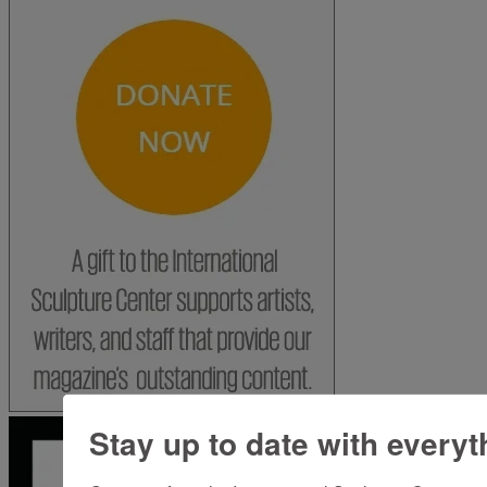
Stay up to date with everyt