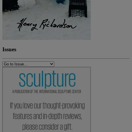
Issues