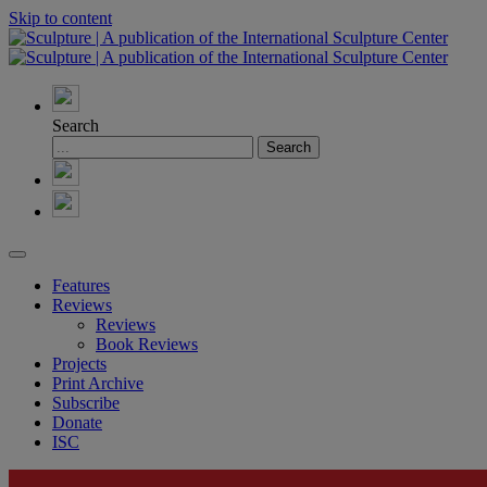
Skip to content
Search
Features
Reviews
Reviews
Book Reviews
Projects
Print Archive
Subscribe
Donate
ISC