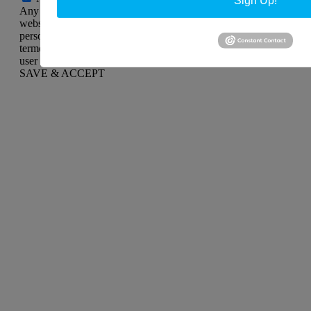
Any cookies that may not be particularly necessary for the
website to function and is used specifically to collect user
personal data via analytics, ads, other embedded contents are
termed as non-necessary cookies. It is mandatory to procure
user consent prior to running these cookies on your website.
SAVE & ACCEPT