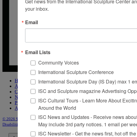
Get news from the International Sculpture Center an
your inbox.
Email
Email Lists
Community Voices
International Sculpture Conference
International Sculpture Day (IS Day) max 1 e
Home
About Sculpture
ISC and Sculpture magazine Advertising Oppo
Contact Us
Newsletter
ISC Cultural Tours - Learn More About Excitin
Purchase Issues
Around the World
Advertise
ISC News and Updates - Receive news about 
© 2026 Sculpture
|
Site by Trasaterra
|
Terms & Conditions
|
Americans with
May include 3rd party notices. 1 email per we
Disabilities Act Statement
ISC Newsletter - Get the news first, hot off the 