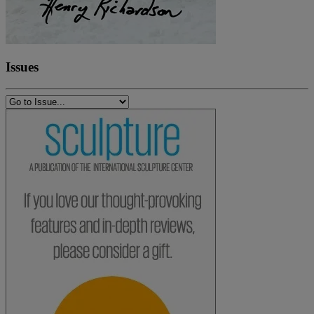
Issues