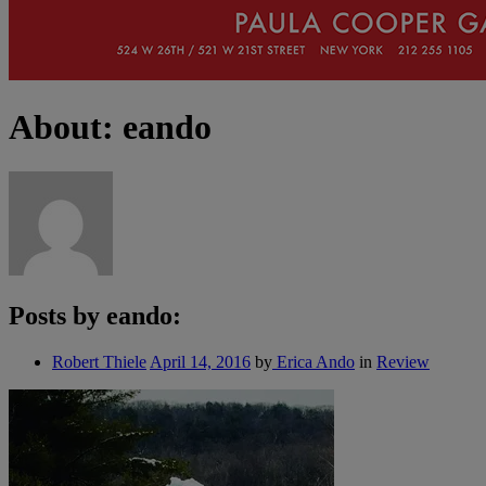
About: eando
Posts by eando:
Robert Thiele
April 14, 2016
by
Erica Ando
in
Review