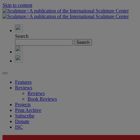
Skip to content
Search
Features
Reviews
Reviews
Book Reviews
Projects
Print Archive
Subscribe
Donate
ISC