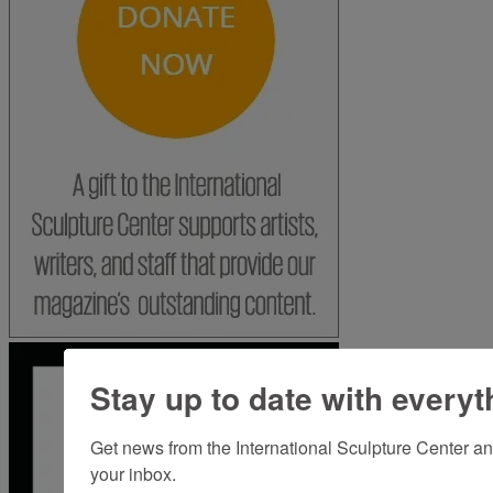
Stay up to date with everyt
Get news from the International Sculpture Center an
your inbox.