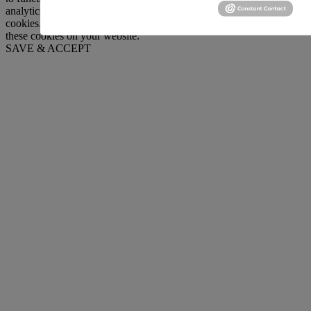
analytics, ads, other embedded contents are termed as non-necessary
cookies. It is mandatory to procure user consent prior to running
these cookies on your website.
SAVE & ACCEPT