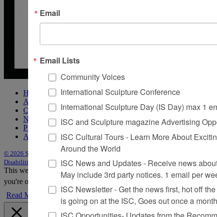
Email
Email Lists
Community Voices
International Sculpture Conference
Home
About Sculpture
International Sculpture Day (IS Day) max 1 e
Contact Us
Newsletter
ISC and Sculpture magazine Advertising Oppo
Purchase Issues
ISC Cultural Tours - Learn More About Excitin
Advertise
Around the World
© 2026 Sculpture
|
Site by Trasaterra
|
Terms & Conditions
|
Americans with
ISC News and Updates - Receive news about 
Disabilities Act Statement
This website uses cookies to improve your experience. We'll assume
May include 3rd party notices. 1 email per we
you're ok with this, but you can opt-out if you wish.
Accept
Reject
ISC Newsletter - Get the news first, hot off the 
Read More
is going on at the ISC, Goes out once a mont
ISC Opportunities- Updates from the Recomme