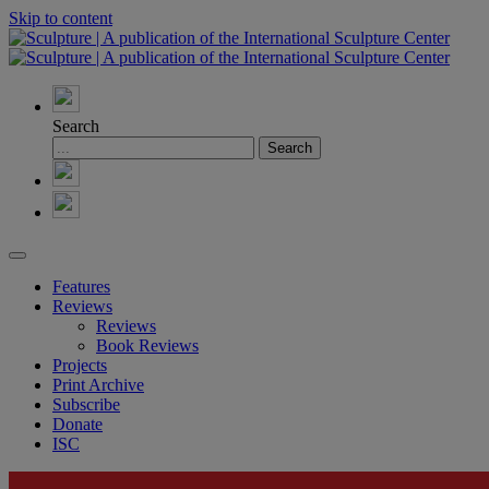
Skip to content
Search
Features
Reviews
Reviews
Book Reviews
Projects
Print Archive
Subscribe
Donate
ISC