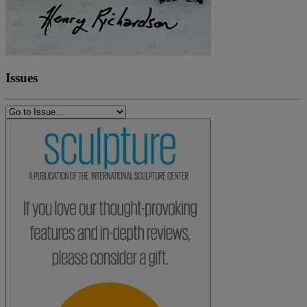
Issues