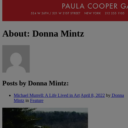
About: Donna Mintz
Posts by Donna Mintz:
Michael Murrell: A Life Lived in Art
April 8, 2022
by
Donna
Mintz
in
Feature