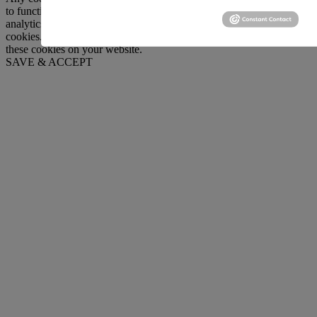
to function and is used specifically to collect user personal data via
analytics, ads, other embedded contents are termed as non-necessary
cookies. It is mandatory to procure user consent prior to running
these cookies on your website.
SAVE & ACCEPT