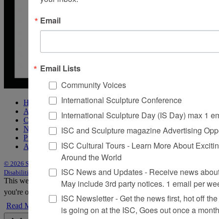
Email
Email Lists
Community Voices
International Sculpture Conference
Home
About Sculpture
International Sculpture Day (IS Day) max 1 e
Contact Us
ISC and Sculpture magazine Advertising Oppo
Newsletter
Purchase Issues
ISC Cultural Tours - Learn More About Excitin
Advertise
Around the World
© 2026 Sculpture
|
Site by Trasaterra
|
Terms & Conditions
|
Americans with
ISC News and Updates - Receive news about 
Disabilities Act Statement
This website uses cookies to improve your experience. We'll assume
May include 3rd party notices. 1 email per we
you're ok with this, but you can opt-out if you wish.
Accept
Reject
ISC Newsletter - Get the news first, hot off the 
Read More
is going on at the ISC, Goes out once a mont