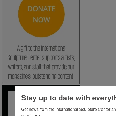
Stay up to date with everyt
Get news from the International Sculpture Center an
your inbox.