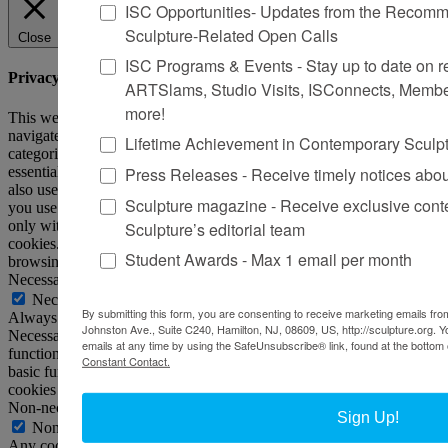
ISC Opportunities- Updates from the Recomme
Sculpture-Related Open Calls
Close
ISC Programs & Events - Stay up to date on reg
Privacy Overview
ARTSlams, Studio Visits, ISConnects, Membe
more!
This website uses cookies to improve your experience while you
navigate through the website. Out of these, the cookies that are
Lifetime Achievement in Contemporary Sculp
categorized as necessary are stored on your browser as they are
Press Releases - Receive timely notices abo
essential for the working of basic functionalities of the website. We
also use third-party cookies that help us analyze and understand how
Sculpture magazine - Receive exclusive cont
you use this website. These cookies will be stored in your browser
only with your consent. You also have the option to opt-out of these
Sculpture’s editorial team
cookies. But opting out of some of these cookies may affect your
Student Awards - Max 1 email per month
browsing experience.
Necessary
Necessary
By submitting this form, you are consenting to receive marketing emails from
Always Enabled
Johnston Ave., Suite C240, Hamilton, NJ, 08609, US, http://sculpture.org. 
Necessary cookies are absolutely essential for the website to
emails at any time by using the SafeUnsubscribe® link, found at the bottom 
function properly. This category only includes cookies that ensures
Constant Contact.
basic functionalities and security features of the website. These
cookies do not store any personal information.
Non-necessary
Sign Up!
Non-necessary
Any cookies that may not be particularly necessary for the website