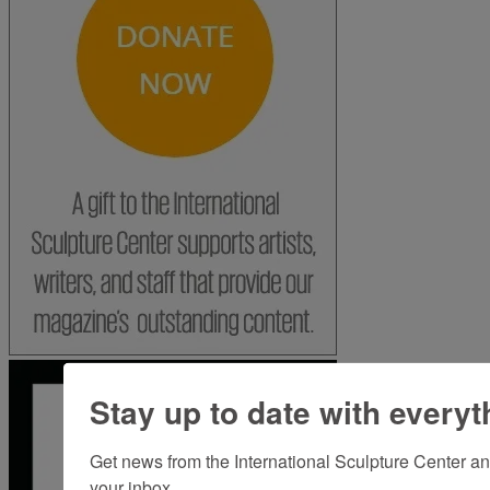
Stay up to date with everyt
Get news from the International Sculpture Center an
your inbox.