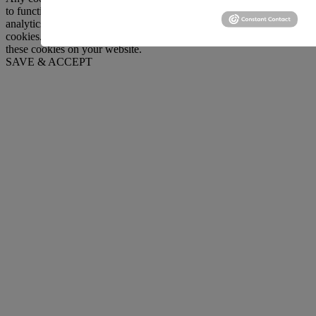
to function and is used specifically to collect user personal data via
analytics, ads, other embedded contents are termed as non-necessary
cookies. It is mandatory to procure user consent prior to running
these cookies on your website.
SAVE & ACCEPT