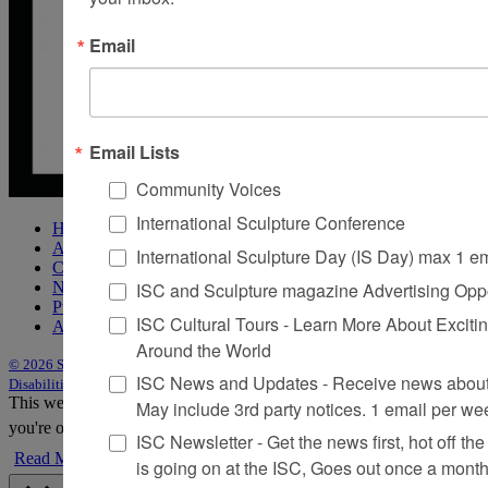
Email
Email Lists
Community Voices
International Sculpture Conference
Home
About Sculpture
International Sculpture Day (IS Day) max 1 e
Contact Us
ISC and Sculpture magazine Advertising Oppo
Newsletter
Purchase Issues
ISC Cultural Tours - Learn More About Excitin
Advertise
Around the World
© 2026 Sculpture
|
Site by Trasaterra
|
Terms & Conditions
|
Americans with
ISC News and Updates - Receive news about 
Disabilities Act Statement
This website uses cookies to improve your experience. We'll assume
May include 3rd party notices. 1 email per we
you're ok with this, but you can opt-out if you wish.
Accept
Reject
ISC Newsletter - Get the news first, hot off the 
Read More
is going on at the ISC, Goes out once a mont