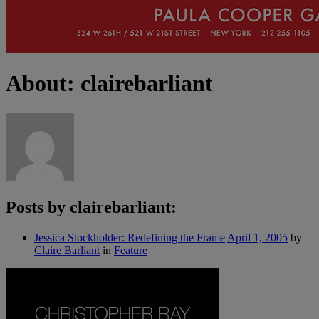
About: clairebarliant
Posts by clairebarliant:
Jessica Stockholder: Redefining the Frame
April 1, 2005
by
Claire Barliant
in
Feature