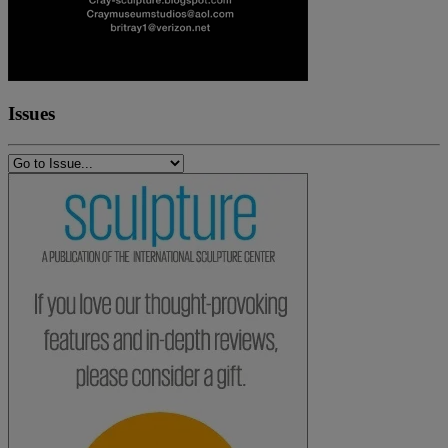
Issues