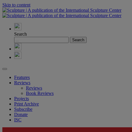
Skip to content
Search
Features
Reviews
Reviews
Book Reviews
Projects
Print Archive
Subscribe
Donate
ISC