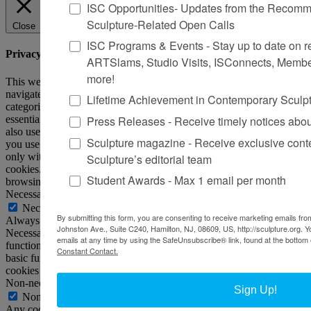
ISC Opportunities- Updates from the Recomme
Sculpture-Related Open Calls
Close
ISC Programs & Events - Stay up to date on reg
Privacy Overview
ARTSlams, Studio Visits, ISConnects, Membe
more!
This website uses cookies to improve your experience while you
navigate through the website. Out of these, the cookies that are
Lifetime Achievement in Contemporary Sculp
categorized as necessary are stored on your browser as they are
Press Releases - Receive timely notices abo
essential for the working of basic functionalities of the website. We
also use third-party cookies that help us analyze and understand how
Sculpture magazine - Receive exclusive cont
you use this website. These cookies will be stored in your browser
only with your consent. You also have the option to opt-out of these
Sculpture’s editorial team
cookies. But opting out of some of these cookies may affect your
Student Awards - Max 1 email per month
browsing experience.
Necessary
Necessary
By submitting this form, you are consenting to receive marketing emails from
Always Enabled
Johnston Ave., Suite C240, Hamilton, NJ, 08609, US, http://sculpture.org. 
Necessary cookies are absolutely essential for the website to
emails at any time by using the SafeUnsubscribe® link, found at the bottom 
function properly. This category only includes cookies that ensures
Constant Contact.
basic functionalities and security features of the website. These
cookies do not store any personal information.
Non-necessary
Sign Up!
Non-necessary
Any cookies that may not be particularly necessary for the website