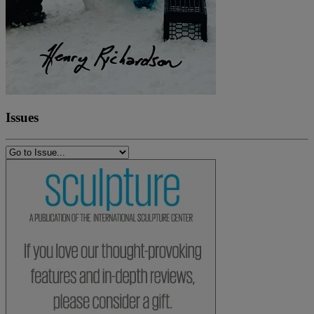
Issues