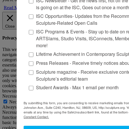
ISC Newsletter - Get the news first, hot off the 
is going on at the ISC, Goes out once a mont
Read More
ISC Opportunities- Updates from the Recomme
Sculpture-Related Open Calls
Close
ISC Programs & Events - Stay up to date on reg
ARTSlams, Studio Visits, ISConnects, Membe
Privacy Overview
more!
This website uses cookies to improve your experience while you
Lifetime Achievement in Contemporary Sculp
navigate through the website. Out of these, the cookies that are
categorized as necessary are stored on your browser as they are
Press Releases - Receive timely notices abo
essential for the working of basic functionalities of the website. We
also use third-party cookies that help us analyze and understand how
Sculpture magazine - Receive exclusive cont
you use this website. These cookies will be stored in your browser
Sculpture’s editorial team
only with your consent. You also have the option to opt-out of these
cookies. But opting out of some of these cookies may affect your
Student Awards - Max 1 email per month
browsing experience.
Necessary
Necessary
By submitting this form, you are consenting to receive marketing emails from
Always Enabled
Johnston Ave., Suite C240, Hamilton, NJ, 08609, US, http://sculpture.org. 
Necessary cookies are absolutely essential for the website to
emails at any time by using the SafeUnsubscribe® link, found at the bottom 
Constant Contact.
function properly. This category only includes cookies that ensures
basic functionalities and security features of the website. These
cookies do not store any personal information.