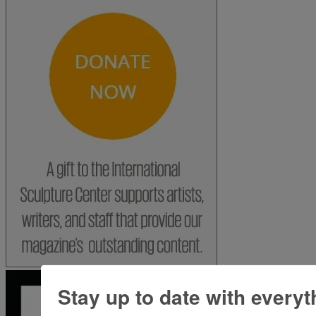
Stay up to date with everyt