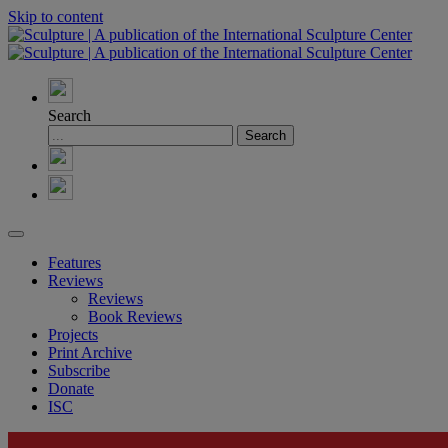
Skip to content
Search
Features
Reviews
Reviews
Book Reviews
Projects
Print Archive
Subscribe
Donate
ISC