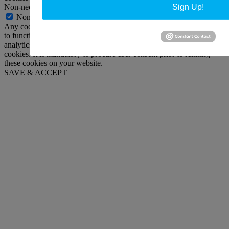
Non-necessary
Sign Up!
Non-necessary
Any cookies that may not be particularly necessary for the website
to function and is used specifically to collect user personal data via
analytics, ads, other embedded contents are termed as non-necessary
cookies. It is mandatory to procure user consent prior to running
these cookies on your website.
SAVE & ACCEPT