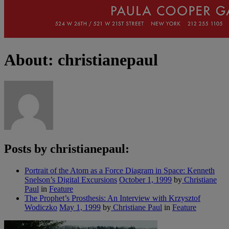
About: christianepaul
Posts by christianepaul:
Portrait of the Atom as a Force Diagram in Space: Kenneth
Snelson’s Digital Excursions
October 1, 1999
by
Christiane
Paul
in
Feature
The Prophet’s Prosthesis: An Interview with Krzysztof
Wodiczko
May 1, 1999
by
Christiane Paul
in
Feature