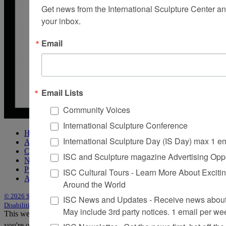
Get news from the International Sculpture Center an
your inbox.
Email
Email Lists
Community Voices
International Sculpture Conference
Home
International Sculpture Day (IS Day) max 1 e
About Sculpture
Contact Us
ISC and Sculpture magazine Advertising Oppo
Newsletter
Purchase Issues
ISC Cultural Tours - Learn More About Excitin
Advertise
Around the World
© 2026 Sculpture
|
Site by Trasaterra
|
Terms & Conditions
|
Americans with
ISC News and Updates - Receive news about 
Disabilities Act Statement
May include 3rd party notices. 1 email per we
This website uses cookies to improve your experience. We'll assume
you're ok with this, but you can opt-out if you wish.
Accept
Reject