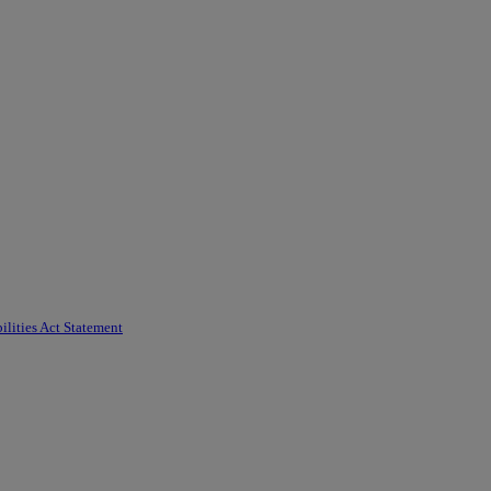
ilities Act Statement