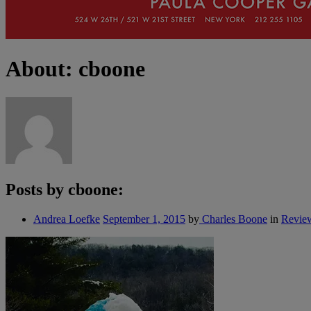
About: cboone
Posts by cboone:
Andrea Loefke
September 1, 2015
by
Charles Boone
in
Revie