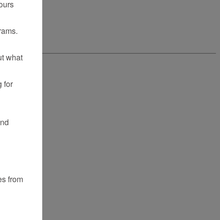
ours
rams.
ut what
 for
and
es from