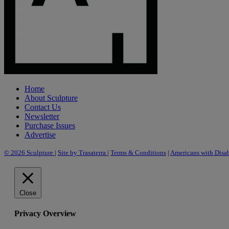
Home
About Sculpture
Contact Us
Newsletter
Purchase Issues
Advertise
© 2026 Sculpture
|
Site by Trasaterra
|
Terms & Conditions
|
Americans with Disab
Close
Privacy Overview