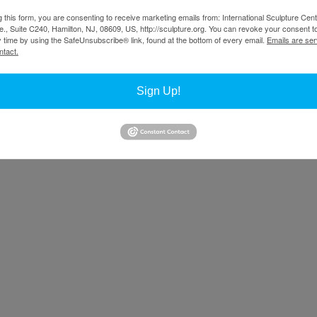
g this form, you are consenting to receive marketing emails from: International Sculpture Cent
., Suite C240, Hamilton, NJ, 08609, US, http://sculpture.org. You can revoke your consent t
y time by using the SafeUnsubscribe® link, found at the bottom of every email.
Emails are ser
ntact.
Sign Up!