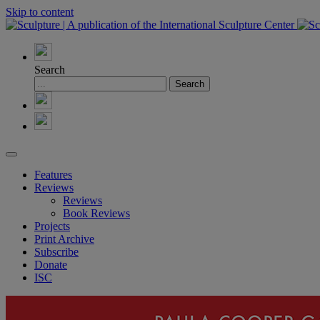
Skip to content
Search
Features
Reviews
Reviews
Book Reviews
Projects
Print Archive
Subscribe
Donate
ISC