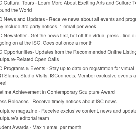
C Cultural Tours - Learn More About Exciting Arts and Culture T
ound the World
C News and Updates - Receive news about all events and prog
y include 3rd party notices. 1 email per week
C Newsletter - Get the news first, hot off the virtual press - find o
 going on at the ISC, Goes out once a month
C Opportunities- Updates from the Recommended Online Listing
ulpture-Related Open Calls
C Programs & Events - Stay up to date on registration for virtual
TSlams, Studio Visits, ISConnects, Member exclusive events 
re!
fetime Achievement in Contemporary Sculpture Award
ess Releases - Receive timely notices about ISC news
ulpture magazine - Receive exclusive content, news and updat
ulpture’s editorial team
udent Awards - Max 1 email per month