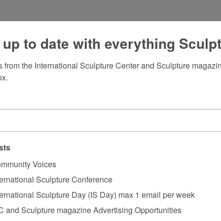
 up to date with everything Sculp
 from the International Sculpture Center and Sculpture magazine
ox.
sts
mmunity Voices
ternational Sculpture Conference
ternational Sculpture Day (IS Day) max 1 email per week
C and Sculpture magazine Advertising Opportunities