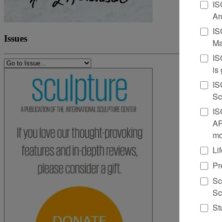
IS
Ar
IS
Issues
Ma
IS
is
IS
Sc
IS
AR
mo
Li
Pr
Sc
Sc
St