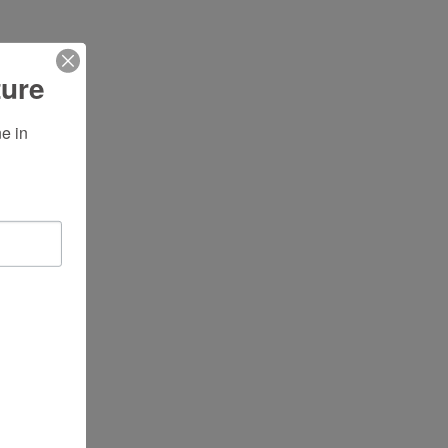
ture
 in 