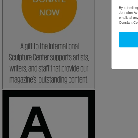
By submittin
Johnston Ave
emails at an
Constant Co