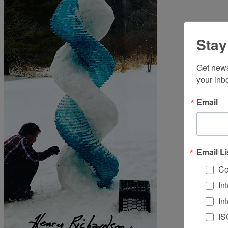
Stay
Get news
your inb
Email
Email Li
Co
In
In
IS