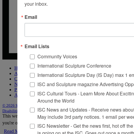
your inbox.
Email
Email Lists
Community Voices
International Sculpture Conference
Home
About Sculpture
International Sculpture Day (IS Day) max 1 e
Contact Us
ISC and Sculpture magazine Advertising Oppo
Newsletter
Purchase Issues
ISC Cultural Tours - Learn More About Excitin
Advertise
Around the World
© 2026 Sculpture
|
Site by Trasaterra
|
Terms & Conditions
|
Americans with
ISC News and Updates - Receive news about 
Disabilities Act Statement
May include 3rd party notices. 1 email per we
This website uses cookies to improve your experience. We'll assume
you're ok with this, but you can opt-out if you wish.
Accept
Reject
ISC Newsletter - Get the news first, hot off the 
Read More
is going on at the ISC, Goes out once a mont