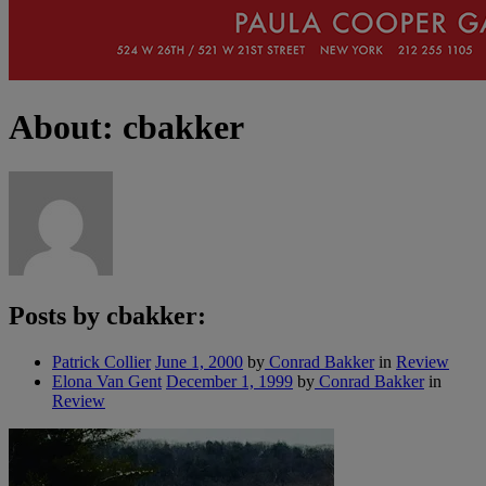
About: cbakker
Posts by cbakker:
Patrick Collier
June 1, 2000
by
Conrad Bakker
in
Review
Elona Van Gent
December 1, 1999
by
Conrad Bakker
in
Review