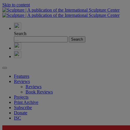
Skip to content
Search
Features
Reviews
Reviews
Book Reviews
Projects
Print Archive
Subscribe
Donate
ISC