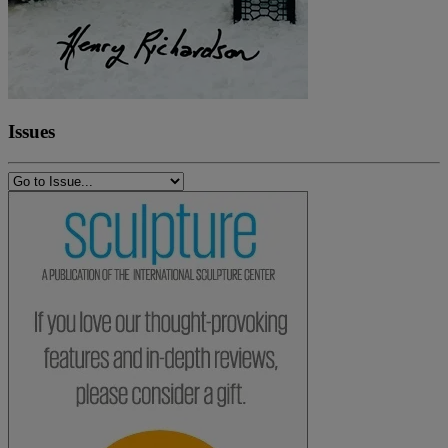
Issues