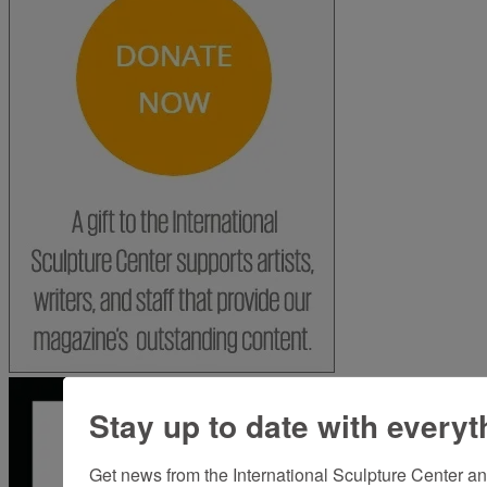
Stay up to date with everyt
Get news from the International Sculpture Center an