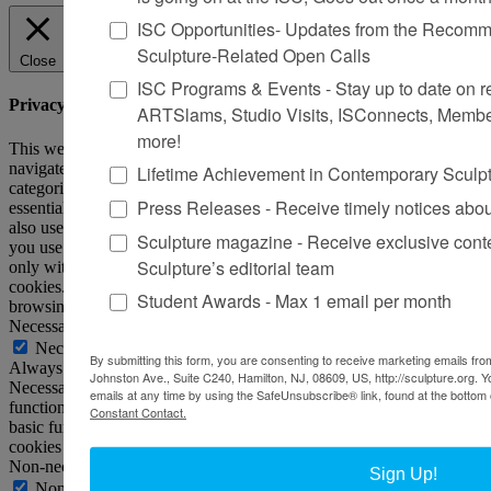
ISC Opportunities- Updates from the Recomme
Sculpture-Related Open Calls
Close
ISC Programs & Events - Stay up to date on reg
Privacy Overview
ARTSlams, Studio Visits, ISConnects, Membe
more!
This website uses cookies to improve your experience while you
navigate through the website. Out of these, the cookies that are
Lifetime Achievement in Contemporary Sculp
categorized as necessary are stored on your browser as they are
Press Releases - Receive timely notices abo
essential for the working of basic functionalities of the website. We
also use third-party cookies that help us analyze and understand how
Sculpture magazine - Receive exclusive cont
you use this website. These cookies will be stored in your browser
Sculpture’s editorial team
only with your consent. You also have the option to opt-out of these
cookies. But opting out of some of these cookies may affect your
Student Awards - Max 1 email per month
browsing experience.
Necessary
Necessary
By submitting this form, you are consenting to receive marketing emails from
Always Enabled
Johnston Ave., Suite C240, Hamilton, NJ, 08609, US, http://sculpture.org. 
Necessary cookies are absolutely essential for the website to
emails at any time by using the SafeUnsubscribe® link, found at the bottom 
function properly. This category only includes cookies that ensures
Constant Contact.
basic functionalities and security features of the website. These
cookies do not store any personal information.
Non-necessary
Sign Up!
Non-necessary