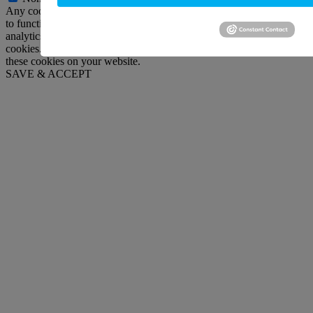
Any cookies that may not be particularly necessary for the website
to function and is used specifically to collect user personal data via
analytics, ads, other embedded contents are termed as non-necessary
cookies. It is mandatory to procure user consent prior to running
these cookies on your website.
SAVE & ACCEPT