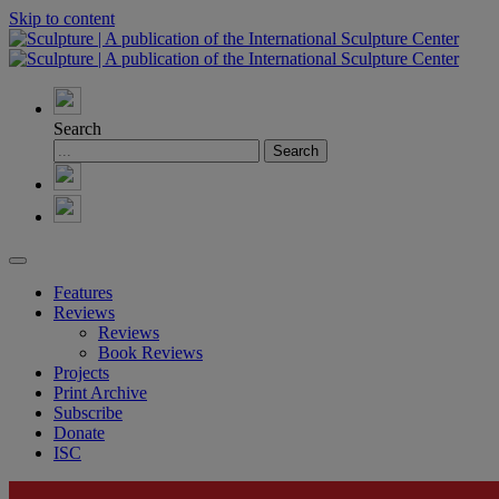
Skip to content
Search
Features
Reviews
Reviews
Book Reviews
Projects
Print Archive
Subscribe
Donate
ISC