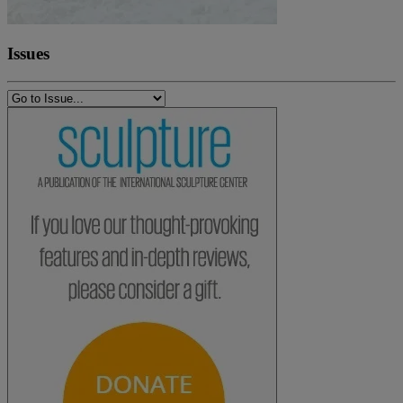
Issues