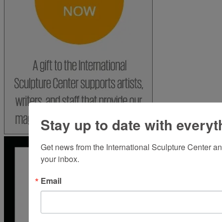
Stay up to date with everyt
Get news from the International Sculpture Center an
your inbox.
Email