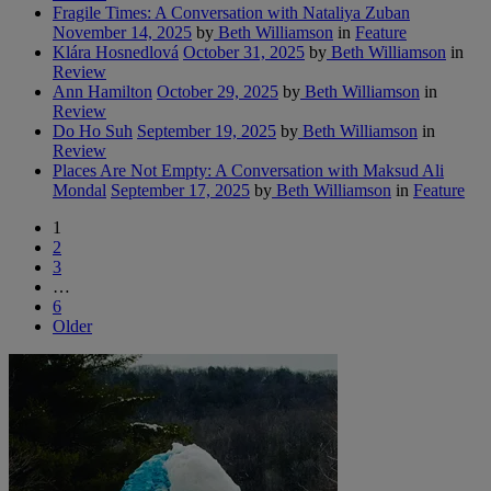
Fragile Times: A Conversation with Nataliya Zuban
November 14, 2025
by
Beth Williamson
in
Feature
Klára Hosnedlová
October 31, 2025
by
Beth Williamson
in
Review
Ann Hamilton
October 29, 2025
by
Beth Williamson
in
Review
Do Ho Suh
September 19, 2025
by
Beth Williamson
in
Review
Places Are Not Empty: A Conversation with Maksud Ali
Mondal
September 17, 2025
by
Beth Williamson
in
Feature
1
2
3
…
6
Older