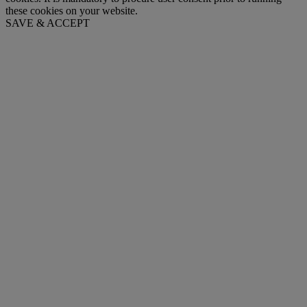
these cookies on your website.
SAVE & ACCEPT