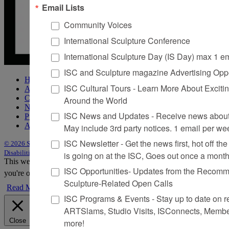
Email Lists
Community Voices
International Sculpture Conference
International Sculpture Day (IS Day) max 1 e
ISC and Sculpture magazine Advertising Oppo
Home
ISC Cultural Tours - Learn More About Excitin
About Sculpture
Contact Us
Around the World
Newsletter
ISC News and Updates - Receive news about 
Purchase Issues
Advertise
May include 3rd party notices. 1 email per we
ISC Newsletter - Get the news first, hot off the 
© 2026 Sculpture
|
Site by Trasaterra
|
Terms & Conditions
|
Americans with
Disabilities Act Statement
is going on at the ISC, Goes out once a mont
This website uses cookies to improve your experience. We'll assume
ISC Opportunities- Updates from the Recomme
you're ok with this, but you can opt-out if you wish.
Accept
Reject
Sculpture-Related Open Calls
Read More
ISC Programs & Events - Stay up to date on reg
ARTSlams, Studio Visits, ISConnects, Membe
Close
more!