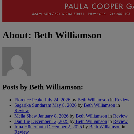
About: Beth Williamson
Posts by Beth Williamson:
Florence Peake
July 24, 2026
by
Beth Williamson
in
Review
Sagarika Sundaram
May 8, 2026
by
Beth Williamson
in
Review
Mella Shaw
January 8, 2026
by
Beth Williamson
in
Review
Dan Lie
December 12, 2025
by
Beth Williamson
in
Review
Irma Hünerfauth
December 2, 2025
by
Beth Williamson
in
Review