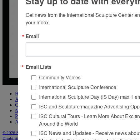
Stay up to date with everyt
Get news from the International Sculpture Center an
your inbox.
Email
Email Lists
Community Voices
International Sculpture Conference
Home
International Sculpture Day (IS Day) max 1 e
About Sculpture
Contact Us
ISC and Sculpture magazine Advertising Oppo
Newsletter
ISC Cultural Tours - Learn More About Excitin
Purchase Issues
Advertise
Around the World
ISC News and Updates - Receive news about 
© 2026 Sculpture
|
Site by Trasaterra
|
Terms & Conditions
|
Americans with
Disabilities Act Statement