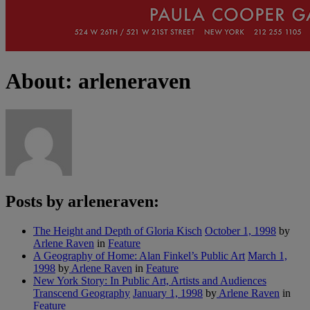
About: arleneraven
Posts by arleneraven:
The Height and Depth of Gloria Kisch
October 1, 1998
by
Arlene Raven
in
Feature
A Geography of Home: Alan Finkel’s Public Art
March 1,
1998
by
Arlene Raven
in
Feature
New York Story: In Public Art, Artists and Audiences
Transcend Geography
January 1, 1998
by
Arlene Raven
in
Feature