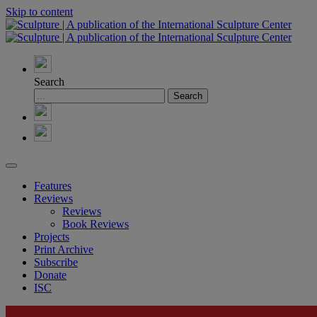
Skip to content
Search
Features
Reviews
Reviews
Book Reviews
Projects
Print Archive
Subscribe
Donate
ISC