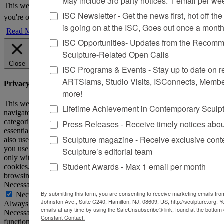
May include 3rd party notices. 1 email per we
This website uses cookies to improve your experience. We'll assume
ISC Newsletter - Get the news first, hot off the 
you're ok with this, but you can opt-out if you wish.
Accept
Reject
is going on at the ISC, Goes out once a mont
Read More
ISC Opportunities- Updates from the Recomme
Sculpture-Related Open Calls
Close
ISC Programs & Events - Stay up to date on reg
ARTSlams, Studio Visits, ISConnects, Membe
Privacy Overview
more!
This website uses cookies to improve your experience while you
Lifetime Achievement in Contemporary Sculp
navigate through the website. Out of these, the cookies that are
categorized as necessary are stored on your browser as they are
Press Releases - Receive timely notices abo
essential for the working of basic functionalities of the website. We
Sculpture magazine - Receive exclusive cont
also use third-party cookies that help us analyze and understand how
you use this website. These cookies will be stored in your browser
Sculpture’s editorial team
only with your consent. You also have the option to opt-out of these
Student Awards - Max 1 email per month
cookies. But opting out of some of these cookies may affect your
browsing experience.
Necessary
By submitting this form, you are consenting to receive marketing emails from
Necessary
Johnston Ave., Suite C240, Hamilton, NJ, 08609, US, http://sculpture.org. 
Always Enabled
emails at any time by using the SafeUnsubscribe® link, found at the bottom 
Necessary cookies are absolutely essential for the website to
Constant Contact.
function properly. This category only includes cookies that ensures