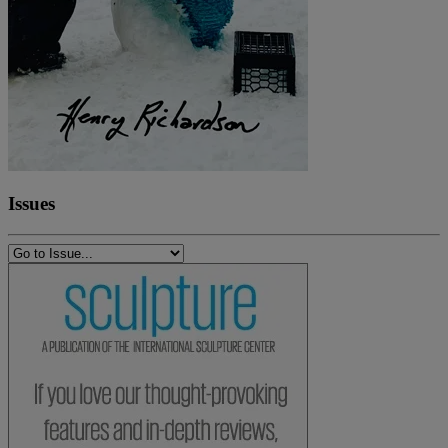
Issues