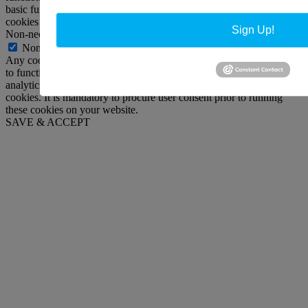
basic functionalities and security features of the website. These
cookies do not store any personal information.
Sign Up!
Non-necessary
Non-necessary
Any cookies that may not be particularly necessary for the website
to function and is used specifically to collect user personal data via
analytics, ads, other embedded contents are termed as non-necessary
cookies. It is mandatory to procure user consent prior to running
these cookies on your website.
SAVE & ACCEPT