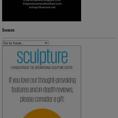
Issues