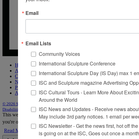
Email
Email Lists
Community Voices
International Sculpture Conference
Home
About Sculpture
International Sculpture Day (IS Day) max 1 e
Contact Us
ISC and Sculpture magazine Advertising Oppo
Newsletter
Purchase Issues
ISC Cultural Tours - Learn More About Excitin
Advertise
Around the World
© 2026 Sculpture
|
Site by Trasaterra
|
Terms & Conditions
|
Americans with
ISC News and Updates - Receive news about 
Disabilities Act Statement
This website uses cookies to improve your experience. We'll assume
May include 3rd party notices. 1 email per we
you're ok with this, but you can opt-out if you wish.
Accept
Reject
ISC Newsletter - Get the news first, hot off the 
Read More
is going on at the ISC, Goes out once a mont