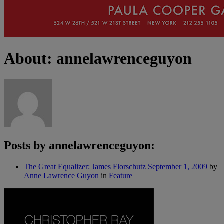
About: annelawrenceguyon
Posts by annelawrenceguyon:
The Great Equalizer: James Florschutz
September 1, 2009
by
Anne Lawrence Guyon
in
Feature