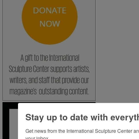
Stay up to date with everyt
Get news from the International Sculpture Center an
your inbox.