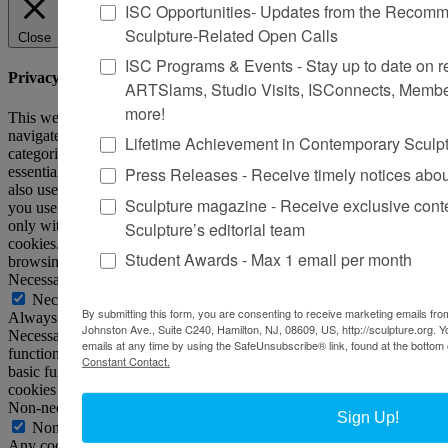
ISC Opportunities- Updates from the Recomme
Sculpture-Related Open Calls
Close
ISC Programs & Events - Stay up to date on reg
Privacy Overview
ARTSlams, Studio Visits, ISConnects, Membe
more!
This website uses cookies to improve your experience while you
navigate through the website. Out of these, the cookies that are
Lifetime Achievement in Contemporary Sculp
categorized as necessary are stored on your browser as they are
Press Releases - Receive timely notices abo
essential for the working of basic functionalities of the website. We
also use third-party cookies that help us analyze and understand how
Sculpture magazine - Receive exclusive cont
you use this website. These cookies will be stored in your browser
only with your consent. You also have the option to opt-out of these
Sculpture’s editorial team
cookies. But opting out of some of these cookies may affect your
Student Awards - Max 1 email per month
browsing experience.
Necessary
Necessary
By submitting this form, you are consenting to receive marketing emails from
Always Enabled
Johnston Ave., Suite C240, Hamilton, NJ, 08609, US, http://sculpture.org. 
Necessary cookies are absolutely essential for the website to
emails at any time by using the SafeUnsubscribe® link, found at the bottom 
function properly. This category only includes cookies that ensures
Constant Contact.
basic functionalities and security features of the website. These
cookies do not store any personal information.
Non-necessary
Sign Up!
Non-necessary
Any cookies that may not be particularly necessary for the website