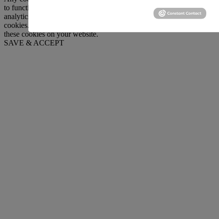
to function and is used specifically to collect user personal data via
analytics, ads, other embedded contents are termed as non-necessary
cookies. It is mandatory to procure user consent prior to running
these cookies on your website.
SAVE & ACCEPT