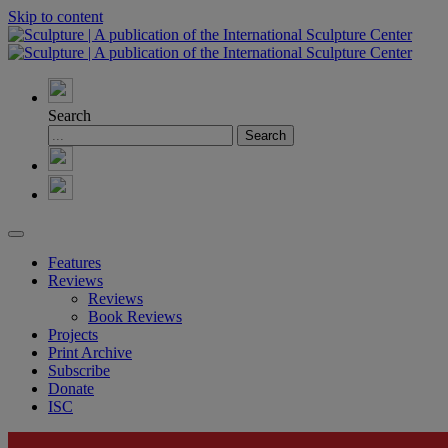
Skip to content
Search
Features
Reviews
Reviews
Book Reviews
Projects
Print Archive
Subscribe
Donate
ISC