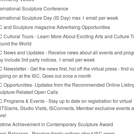
ternational Sculpture Conference
ternational Sculpture Day (IS Day) max 1 email per week
C and Sculpture magazine Advertising Opportunities
C Cultural Tours - Learn More About Exciting Arts and Culture T
ound the World
C News and Updates - Receive news about all events and prog
y include 3rd party notices. 1 email per week
C Newsletter - Get the news first, hot off the virtual press - find o
 going on at the ISC, Goes out once a month
C Opportunities- Updates from the Recommended Online Listing
ulpture-Related Open Calls
C Programs & Events - Stay up to date on registration for virtual
TSlams, Studio Visits, ISConnects, Member exclusive events 
re!
fetime Achievement in Contemporary Sculpture Award
ess Releases - Receive timely notices about ISC news