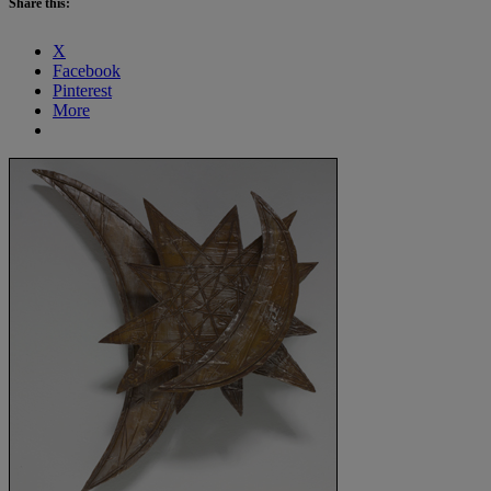
Share this:
X
Facebook
Pinterest
More