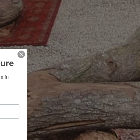
ture
 in 