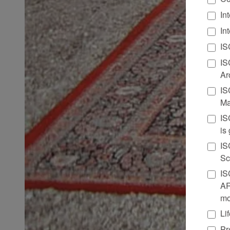
In
In
IS
IS
Ar
IS
Ma
IS
is
IS
Sc
IS
AR
mo
Li
Pr