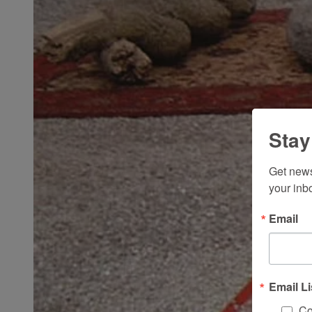
Stay
Get news
your inb
Email
Email Li
Co