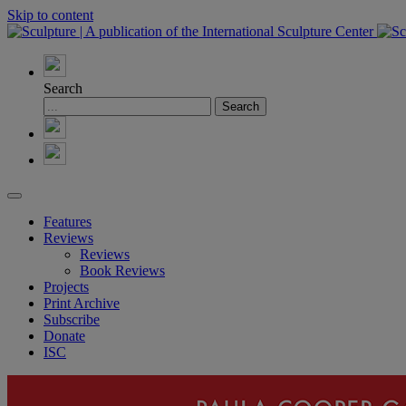
Skip to content
Search
Features
Reviews
Reviews
Book Reviews
Projects
Print Archive
Subscribe
Donate
ISC