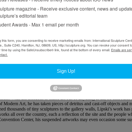
ulpture magazine - Receive exclusive content, news and updat
ulpture’s editorial team
udent Awards - Max 1 email per month
g this form, you are consenting to receive marketing emails from: International Sculpture Cent
., Suite C240, Hamilton, NJ, 08609, US, http://sculpture.org. You can revoke your consent t
y time by using the SafeUnsubscribe® link, found at the bottom of every email.
Emails are ser
ntact.
seum of Art, 2002.
Sign Up!
rsation with Donald Lipski
ess. With the freedom to make art out of anything at all, he embodies 
 Modern Art, he has taken pieces of detritus and cast-off objects and 
nned thousands of tiny sculptures to the gallery walls, Lipski’s work ha
tworks all over the country, each a reflection of the site and the people
onvention Center, his suspended artworks may even occasion some susp