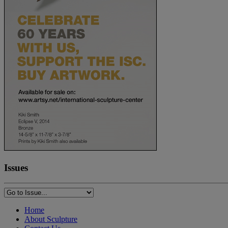
Issues
Home
About Sculpture