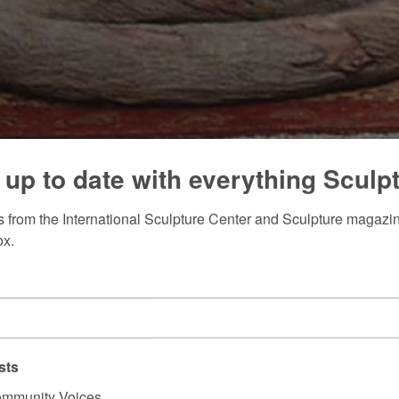
 up to date with everything Sculp
 from the International Sculpture Center and Sculpture magazine
ox.
sts
mmunity Voices