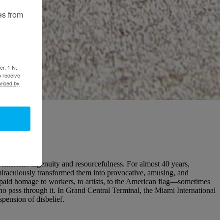
es from
er, 1 N.
o receive
viced by
American ingenuity and resourcefulness. For almost 40 years,
miraculously transformed them into provocative, amusing, and
s paid homage to workers, to artists, to the American flag—sometimes
 who pass through it. In Grand Central Terminal, the Miami International
ension of disbelief.