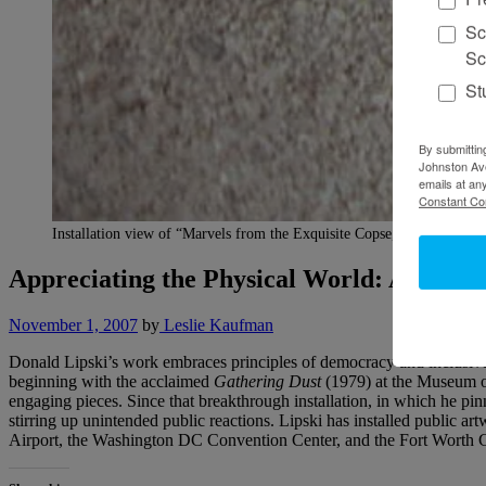
Sc
Sc
St
By submittin
Johnston Ave
emails at an
Constant Co
Installation view of “Marvels from the Exquisite Copse,” Katonah Mu
Appreciating the Physical World: A Conve
November 1, 2007
by
Leslie Kaufman
Donald Lipski’s work embraces principles of democracy and inclusiven
beginning with the acclaimed
Gathering Dust
(1979) at the Museum of
engaging pieces. Since that breakthrough installation, in which he pi
stirring up unintended public reactions. Lipski has installed public ar
Airport, the Washington DC Convention Center, and the Fort Worth C