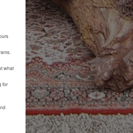
ours
rams.
ut what
 for
and