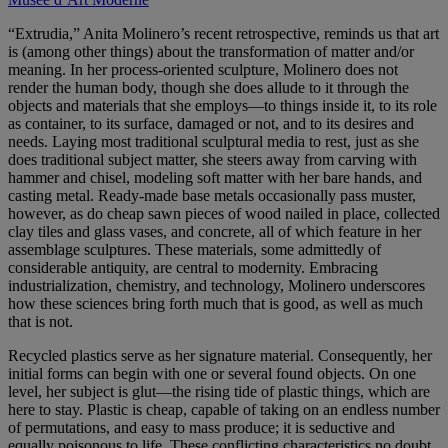
“Extrudia,” Anita Molinero’s recent retrospective, reminds us that art
is (among other things) about the transformation of matter and/or
meaning. In her process-oriented sculpture, Molinero does not
render the human body, though she does allude to it through the
objects and materials that she employs—to things inside it, to its role
as container, to its surface, damaged or not, and to its desires and
needs. Laying most traditional sculptural media to rest, just as she
does traditional subject matter, she steers away from carving with
hammer and chisel, modeling soft matter with her bare hands, and
casting metal. Ready-made base metals occasionally pass muster,
however, as do cheap sawn pieces of wood nailed in place, collected
clay tiles and glass vases, and concrete, all of which feature in her
assemblage sculptures. These materials, some admittedly of
considerable antiquity, are central to modernity. Embracing
industrialization, chemistry, and technology, Molinero underscores
how these sciences bring forth much that is good, as well as much
that is not.
Recycled plastics serve as her signature material. Consequently, her
initial forms can begin with one or several found objects. On one
level, her subject is glut—the rising tide of plastic things, which are
here to stay. Plastic is cheap, capable of taking on an endless number
of permutations, and easy to mass produce; it is seductive and
equally poisonous to life. These conflicting characteristics no doubt