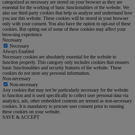
categorized as necessary are stored on your browser as they are
essential for the working of basic functionalities of the website. We
also use third-party cookies that help us analyze and understand how
you use this website. These cookies will be stored in your browser
only with your consent. You also have the option to opt-out of these
cookies. But opting out of some of these cookies may affect your
browsing experience.
Necessary
Necessary
Always Enabled
Necessary cookies are absolutely essential for the website to
function properly. This category only includes cookies that ensures
basic functionalities and security features of the website. These
cookies do not store any personal information.
Non-necessary
Non-necessary
Any cookies that may not be particularly necessary for the website
to function and is used specifically to collect user personal data via
analytics, ads, other embedded contents are termed as non-necessary
cookies. It is mandatory to procure user consent prior to running
these cookies on your website.
SAVE & ACCEPT