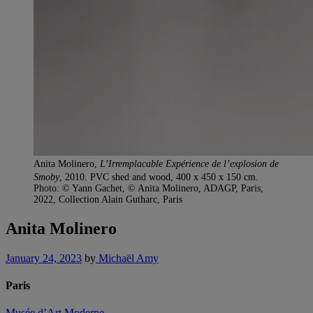
Anita Molinero,
L’Irremplacable Expérience de l’explosion de
Smoby
, 2010. PVC shed and wood, 400 x 450 x 150 cm.
Photo: © Yann Gachet, © Anita Molinero, ADAGP, Paris,
2022, Collection Alain Gutharc, Paris
Anita Molinero
January 24, 2023
by
Michaël Amy
Paris
Musée d’Art Moderne