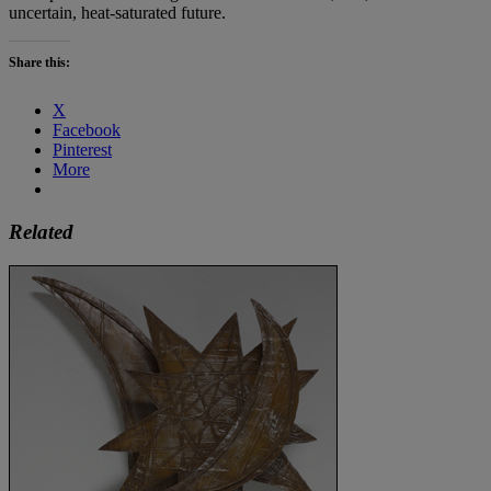
uncertain, heat-saturated future.
Share this:
X
Facebook
Pinterest
More
Related