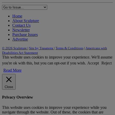
Home
About Sculpture
Contact Us
Newsletter
Purchase Issues
Advertise
© 2026 Sculpture
|
Site by Trasaterra
|
Terms & Conditions
|
Americans with
Disabilities Act Statement
This website uses cookies to improve your experience. We'll assume
you're ok with this, but you can opt-out if you wish.
Accept
Reject
Read More
Close
Privacy Overview
This website uses cookies to improve your experience while you
navigate through the website. Out of these, the cookies that are