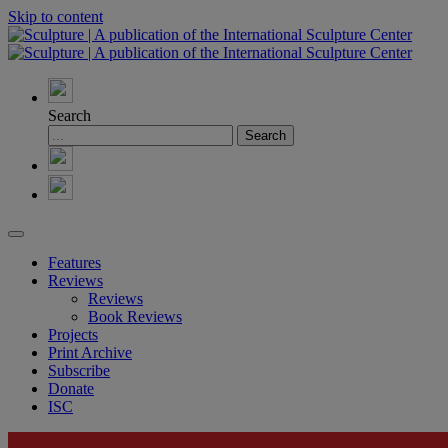
Skip to content
Search
Features
Reviews
Reviews
Book Reviews
Projects
Print Archive
Subscribe
Donate
ISC