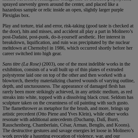
sprayed unevenly green around the center, and placed like a
hazardous sample or relic inside an open, slightly larger purple
Plexiglas box.
Play and torture, trial and error, risk-taking (good taste is checked at
the door), hits and misses, and accident all play a part in Molinero’s
post-Dadaist, post-punk, do-it-yourself aesthetic. Her interest in
breakdown, liquification, and ruin was precipitated by the nuclear
meltdown at Chernobyl in 1986, which occurred shortly before her
career switched into high gear.
Sans titre (La Rose)
(2003), one of the most indelible works in the
exhibition, consists of a wall built up of thin plates of extruded
polystyrene laid one on top of the other and then worked with a
blowtorch, thereby materializing charred wounds of varying outline,
depth, and unctuousness. The appearance of damaged flesh has
rarely been more strikingly achieved, in any artistic medium, as red
streaks into white, topped with a dissolving black crust. Seldom has
sculpture taken on the creaminess of oil painting with such gusto.
The flamethrower as metaphor for the brush, and more, brings up
artistic precedent (Otto Piene and Yves Klein), while other works
resonate with additional antecedents (Duchamp, Dalí, Burri,
Rauschenberg, Chamberlain, César, Arman, Benglis, and Koons).
The destructive gestures and savage energies let loose in Molinero’s
work provide a haunting evocation of violence, war, and our