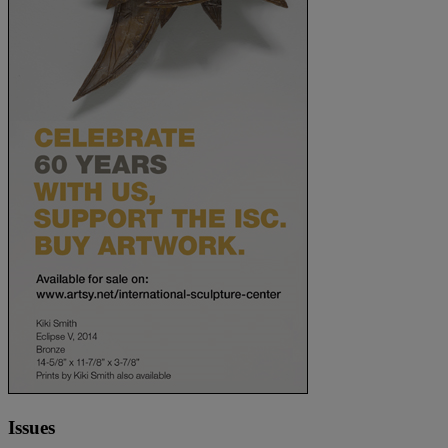
Issues