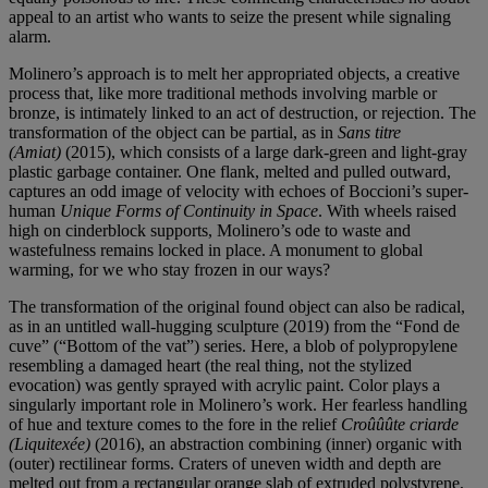
appeal to an artist who wants to seize the present while signaling
alarm.
Molinero’s approach is to melt her appropriated objects, a creative
process that, like more traditional methods involving marble or
bronze, is intimately linked to an act of destruction, or rejection. The
transformation of the object can be partial, as in
Sans titre
(Amiat)
(2015), which consists of a large dark-green and light-gray
plastic garbage container. One flank, melted and pulled outward,
captures an odd image of velocity with echoes of Boccioni’s super-
human
Unique Forms of Continuity in Space
. With wheels raised
high on cinderblock supports, Molinero’s ode to waste and
wastefulness remains locked in place. A monument to global
warming, for we who stay frozen in our ways?
The transformation of the original found object can also be radical,
as in an untitled wall-hugging sculpture (2019) from the “Fond de
cuve” (“Bottom of the vat”) series. Here, a blob of polypropylene
resembling a damaged heart (the real thing, not the stylized
evocation) was gently sprayed with acrylic paint. Color plays a
singularly important role in Molinero’s work. Her fearless handling
of hue and texture comes to the fore in the relief
Croûûûte criarde
(Liquitexée)
(2016), an abstraction combining (inner) organic with
(outer) rectilinear forms. Craters of uneven width and depth are
melted out from a rectangular orange slab of extruded polystyrene,