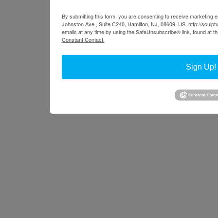
By submitting this form, you are consenting to receive marketing em
Johnston Ave., Suite C240, Hamilton, NJ, 08609, US, http://sculpt
emails at any time by using the SafeUnsubscribe® link, found at t
Constant Contact.
Sign Up!