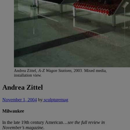
Andrea Zittel,
A-Z Wagon Stations
, 2003. Mixed media,
installation view.
Andrea Zittel
November 1, 2004
by
sculpturemag
Milwaukee
ln the late 19th century American…
see the full review in
November’s magazine
.