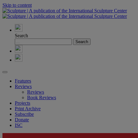
Skip to content
Search
Features
Reviews
Reviews
Book Reviews
Projects
Print Archive
Subscribe
Donate
ISC