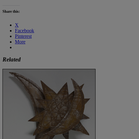
Share this:
X
Facebook
Pinterest
More
Related