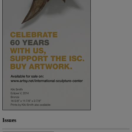
Issues