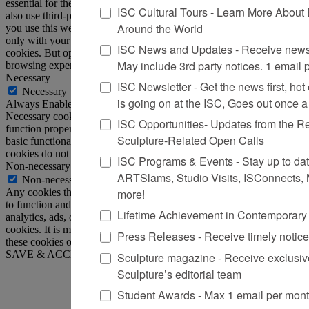
essential for the working of basic functionalities of the website. We
ISC Cultural Tours - Learn More About 
also use third-party cookies that help us analyze and understand how
Around the World
you use this website. These cookies will be stored in your browser
only with your consent. You also have the option to opt-out of these
ISC News and Updates - Receive news 
cookies. But opting out of some of these cookies may affect your
May include 3rd party notices. 1 email
browsing experience.
Necessary
ISC Newsletter - Get the news first, hot o
Necessary
is going on at the ISC, Goes out once 
Always Enabled
Necessary cookies are absolutely essential for the website to
ISC Opportunities- Updates from the R
function properly. This category only includes cookies that ensures
Sculpture-Related Open Calls
basic functionalities and security features of the website. These
cookies do not store any personal information.
ISC Programs & Events - Stay up to date 
Non-necessary
ARTSlams, Studio Visits, ISConnects,
Non-necessary
more!
Any cookies that may not be particularly necessary for the website
to function and is used specifically to collect user personal data via
Lifetime Achievement in Contemporary
analytics, ads, other embedded contents are termed as non-necessary
cookies. It is mandatory to procure user consent prior to running
Press Releases - Receive timely notic
these cookies on your website.
SAVE & ACCEPT
Sculpture magazine - Receive exclusiv
Sculpture’s editorial team
Student Awards - Max 1 email per mon