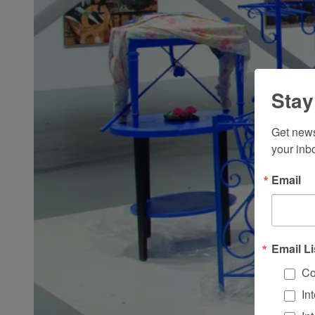
Stay
Get news
your inb
Email
Email Li
Co
In