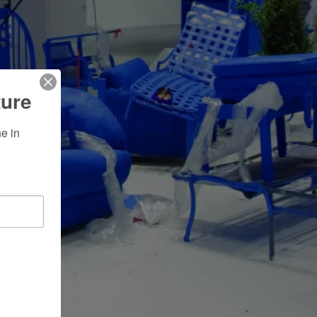
ture
 in 