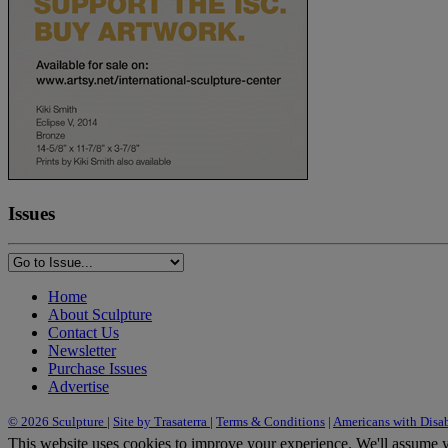
Issues
Home
About Sculpture
Contact Us
Newsletter
Purchase Issues
Advertise
© 2026 Sculpture
|
Site by Trasaterra
|
Terms & Conditions
|
Americans with Disab
This website uses cookies to improve your experience. We'll assume yo