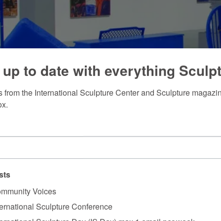
 up to date with everything Sculp
 from the International Sculpture Center and Sculpture magazine
ox.
sts
mmunity Voices
ternational Sculpture Conference