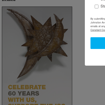
St
By submittin
Johnston Ave
emails at an
Constant Co