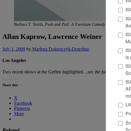
In
IS
IS
Ar
Barbara T. Smith,
Push and Pull: A Furniture Comedy for Allan Kap
IS
Allan Kaprow, Lawrence Weiner
Ma
July 1, 2009
by
Marlena Doktorczyk-Donohue
IS
is
Los Angeles
IS
Two recent shows at the Geffen highlighted…
see the full review in 
Sc
IS
Share this:
AR
mo
X
Facebook
Li
Pinterest
Pr
More
Sc
Sc
Related