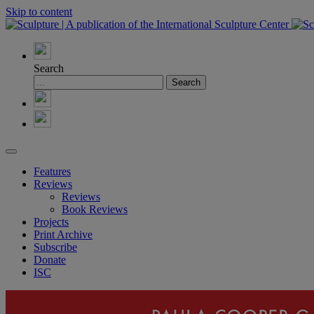
Skip to content
Search
Features
Reviews
Reviews
Book Reviews
Projects
Print Archive
Subscribe
Donate
ISC