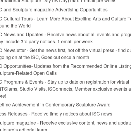
ternational Sculpture Day (IS Day) max 1 email per week
C and Sculpture magazine Advertising Opportunities
C Cultural Tours - Learn More About Exciting Arts and Culture T
ound the World
row
, 2008. Mixed-media reinvention of Allan Kaprow’s
Push and Pull: A Furn
C News and Updates - Receive news about all events and prog
y include 3rd party notices. 1 email per week
C Newsletter - Get the news first, hot off the virtual press - find o
 going on at the ISC, Goes out once a month
C Opportunities- Updates from the Recommended Online Listing
July/August’s magazine.
ulpture-Related Open Calls
C Programs & Events - Stay up to date on registration for virtual
TSlams, Studio Visits, ISConnects, Member exclusive events 
re!
fetime Achievement in Contemporary Sculpture Award
ess Releases - Receive timely notices about ISC news
ulpture magazine - Receive exclusive content, news and updat
ulpture’s editorial team