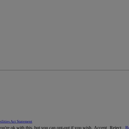
ilities Act Statement
u're ok with this, but you can opt-out if you wish.
Accept
Reject
R