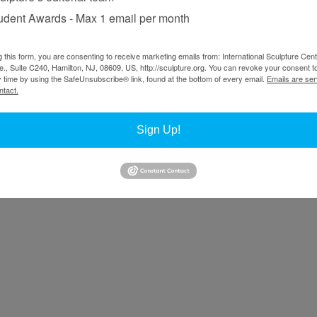
udent Awards - Max 1 email per month
g this form, you are consenting to receive marketing emails from: International Sculpture Cent
., Suite C240, Hamilton, NJ, 08609, US, http://sculpture.org. You can revoke your consent t
y time by using the SafeUnsubscribe® link, found at the bottom of every email.
Emails are ser
ntact.
Sign Up!