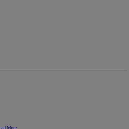
ead More