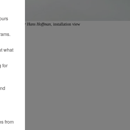
ours
iture Comedy for Hans Hoffman
, installation view
rams.
ut what
 for
and
es from