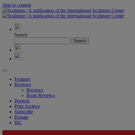
Skip to content
Search
Features
Reviews
Reviews
Book Reviews
Projects
Print Archive
Subscribe
Donate
ISC