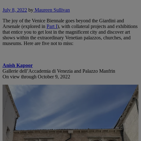
July 8, 2022
by
Maureen Sullivan
The joy of the Venice Biennale goes beyond the Giardini and
Arsenale (explored in
Part I
), with collateral projects and exhibitions
that entice you to get lost in the magnificent city and discover art
shows within the extraordinary Venetian palazzos, churches, and
museums. Here are five not to miss:
Anish Kapoor
Gallerie dell’Accademia di Venezia and Palazzo Manfrin
On view through October 9, 2022