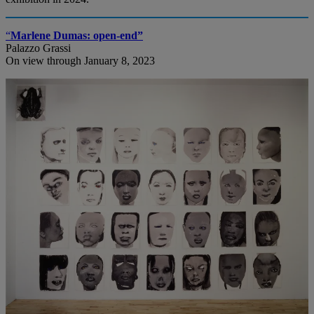
“
Marlene Dumas: open-end”
Palazzo Grassi
On view through January 8, 2023