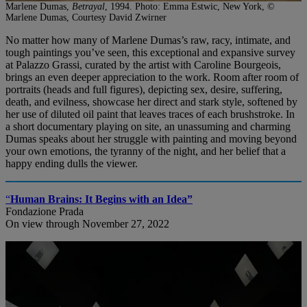
Marlene Dumas,
Betrayal
, 1994. Photo: Emma Estwic, New York, ©
Marlene Dumas, Courtesy David Zwirner
No matter how many of Marlene Dumas’s raw, racy, intimate, and
tough paintings you’ve seen, this exceptional and expansive survey
at Palazzo Grassi, curated by the artist with Caroline Bourgeois,
brings an even deeper appreciation to the work. Room after room of
portraits (heads and full figures), depicting sex, desire, suffering,
death, and evilness, showcase her direct and stark style, softened by
her use of diluted oil paint that leaves traces of each brushstroke. In
a short documentary playing on site, an unassuming and charming
Dumas speaks about her struggle with painting and moving beyond
your own emotions, the tyranny of the night, and her belief that a
happy ending dulls the viewer.
“
Human Brains: It Begins with an Idea”
Fondazione Prada
On view through November 27, 2022