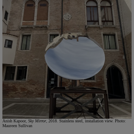
Anish Kapoor,
Sky Mirror
, 2018. Stainless steel, installation view. Photo:
Maureen Sullivan