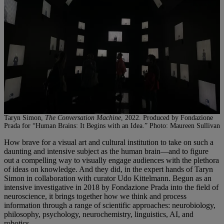
Taryn Simon,
The Conversation Machine
, 2022. Produced by Fondazione
Prada for “Human Brains: It Begins with an Idea.” Photo: Maureen Sullivan
How brave for a visual art and cultural institution to take on such a
daunting and intensive subject as the human brain—and to figure
out a compelling way to visually engage audiences with the plethora
of ideas on knowledge. And they did, in the expert hands of Taryn
Simon in collaboration with curator Udo Kittelmann. Begun as an
intensive investigative in 2018 by Fondazione Prada into the field of
neuroscience, it brings together how we think and process
information through a range of scientific approaches: neurobiology,
philosophy, psychology, neurochemistry, linguistics, AI, and
robotics.