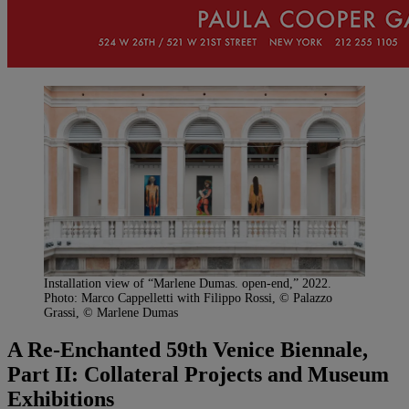
Installation view of “Marlene Dumas. open-end,” 2022.
Photo: Marco Cappelletti with Filippo Rossi, © Palazzo
Grassi, © Marlene Dumas
A Re-Enchanted 59th Venice Biennale,
Part II: Collateral Projects and Museum
Exhibitions