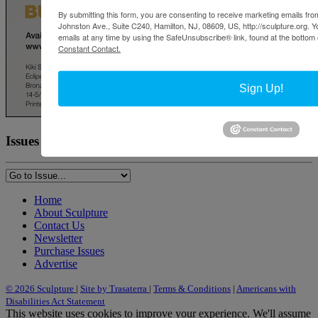
By submitting this form, you are consenting to receive marketing emails from
Johnston Ave., Suite C240, Hamilton, NJ, 08609, US, http://sculpture.org. 
emails at any time by using the SafeUnsubscribe® link, found at the bottom 
Constant Contact.
Sign Up!
Issues
Home
About Sculpture
Contact Us
Newsletter
Purchase Issues
Advertise
© 2026 Sculpture
|
Site by Trasaterra
|
Terms & Conditions
|
Americans with
Disabilities Act Statement
This website uses cookies to improve your experience. We'll assume