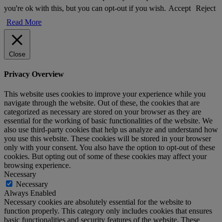
you're ok with this, but you can opt-out if you wish.
Accept
Reject
Read More
Close
Privacy Overview
This website uses cookies to improve your experience while you
navigate through the website. Out of these, the cookies that are
categorized as necessary are stored on your browser as they are
essential for the working of basic functionalities of the website. We
also use third-party cookies that help us analyze and understand how
you use this website. These cookies will be stored in your browser
only with your consent. You also have the option to opt-out of these
cookies. But opting out of some of these cookies may affect your
browsing experience.
Necessary
Necessary
Always Enabled
Necessary cookies are absolutely essential for the website to
function properly. This category only includes cookies that ensures
basic functionalities and security features of the website. These