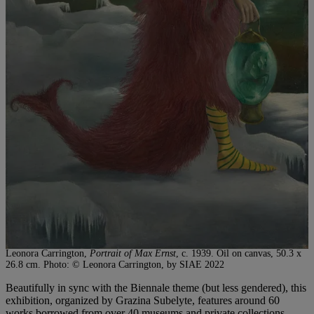
Leonora Carrington,
Portrait of Max Ernst
, c. 1939. Oil on canvas, 50.3 x
26.8 cm. Photo: © Leonora Carrington, by SIAE 2022
Beautifully in sync with the Biennale theme (but less gendered), this
exhibition, organized by Grazina Subelyte, features around 60
works borrowed from over 40 museums and private collections.