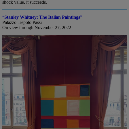
shock value, it succeeds.
“
Stanley Whitney: The Italian Paintings”
Palazzo Tiepolo Passi
On view through November 27, 2022