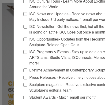
ISC Cultural Tours - Learn More About Excitin
Around the World
ISC News and Updates - Receive news about 
May include 3rd party notices. 1 email per we
ISC Newsletter - Get the news first, hot off the 
is going on at the ISC, Goes out once a mont
ISC Opportunities- Updates from the Recomme
Sculpture-Related Open Calls
ISC Programs & Events - Stay up to date on reg
ARTSlams, Studio Visits, ISConnects, Membe
more!
Lifetime Achievement in Contemporary Sculp
Press Releases - Receive timely notices abo
Sculpture magazine - Receive exclusive cont
Sculpture’s editorial team
Student Awards - Max 1 email per month