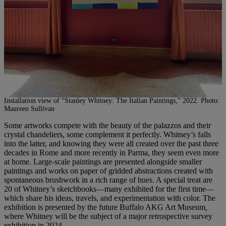
Installation view of “Stanley Whitney: The Italian Paintings,” 2022. Photo:
Maureen Sullivan
Some artworks compete with the beauty of the palazzos and their
crystal chandeliers, some complement it perfectly. Whitney’s falls
into the latter, and knowing they were all created over the past three
decades in Rome and more recently in Parma, they seem even more
at home. Large-scale paintings are presented alongside smaller
paintings and works on paper of gridded abstractions created with
spontaneous brushwork in a rich range of hues. A special treat are
20 of Whitney’s sketchbooks—many exhibited for the first time—
which share his ideas, travels, and experimentation with color. The
exhibition is presented by the future Buffalo AKG Art Museum
,
where Whitney will be the subject of a major retrospective survey
exhibition in 2024.