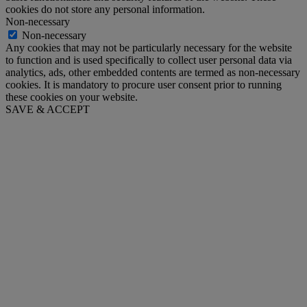
cookies do not store any personal information.
Non-necessary
Non-necessary
Any cookies that may not be particularly necessary for the website
to function and is used specifically to collect user personal data via
analytics, ads, other embedded contents are termed as non-necessary
cookies. It is mandatory to procure user consent prior to running
these cookies on your website.
SAVE & ACCEPT