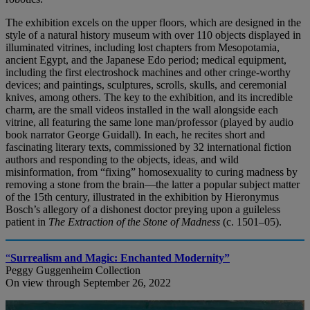
The exhibition excels on the upper floors, which are designed in the
style of a natural history museum with over 110 objects displayed in
illuminated vitrines, including lost chapters from Mesopotamia,
ancient Egypt, and the Japanese Edo period; medical equipment,
including the first electroshock machines and other cringe-worthy
devices; and paintings, sculptures, scrolls, skulls, and ceremonial
knives, among others. The key to the exhibition, and its incredible
charm, are the small videos installed in the wall alongside each
vitrine, all featuring the same lone man/professor (played by audio
book narrator George Guidall). In each, he recites short and
fascinating literary texts, commissioned by 32 international fiction
authors and responding to the objects, ideas, and wild
misinformation, from “fixing” homosexuality to curing madness by
removing a stone from the brain—the latter a popular subject matter
of the 15th century, illustrated in the exhibition by Hieronymus
Bosch’s allegory of a dishonest doctor preying upon a guileless
patient in
The Extraction of the Stone of Madness
(c. 1501–05).
“
Surrealism and Magic: Enchanted Modernity”
Peggy Guggenheim Collection
On view through September 26, 2022