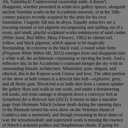
Ah, Vantablack! Controversial ownership aside, it doesn’t
disappoint, whether presented in white-box gallery spaces, alongside
ancient Venetian works in the Accademia museum, or in the 18th-
century palazzo recently acquired by the artist for his own
foundation. I happily fall into its abyss. Equally seductive are a
towering mound of red pigment encompassing and spilling out of a
room, and small, playful sculptural works reminiscent of sand castles
(
White Sand, Red Millet, Many Flowers,
1982
)
in vibrant red,
yellow, and black pigment, which appear to be magically
freestanding. In converse to the black void, a round white form
(
Pregnant White Within Me,
2022) emerges from and disappears into
a white wall, the architecture consuming or ejecting the body. And a
reflective disc in the Accademia’s courtyard merges the sky with its
surrounding historic architecture. Minimalist, pure, elegant, and
ethereal, this is the Kapoor work I know and love. The other portion
of the show at both venues is a descent into hell—explosive, gory,
and all fleshy guts. Blood-red wax balls shot from a cannon splatter
the gallery floor and walls in one work, and under a domineering
red tondo, red resin carnage is dropped down a conveyor belt in
Symphony for a Beloved Sun
(2013). It seems to take a macabre
page from Hermann Nitsch (whose death during the opening days
of the Biennale turned his own show on the Venetian island of
Guidecca into a memorial), and though resonating in these times of
war, the sensationalistic and supersized work is missing the essence
of Nitsch’s actionist politics and blasphemous rituals. If going for