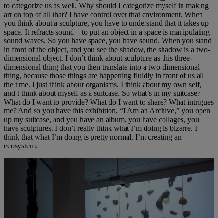
to categorize us as well. Why should I categorize myself in making
art on top of all that? I have control over that environment. When
you think about a sculpture, you have to understand that it takes up
space. It refracts sound—to put an object in a space is manipulating
sound waves. So you have space, you have sound. When you stand
in front of the object, and you see the shadow, the shadow is a two-
dimensional object. I don’t think about sculpture as this three-
dimensional thing that you then translate into a two-dimensional
thing, because those things are happening fluidly in front of us all
the time. I just think about organisms. I think about my own self,
and I think about myself as a suitcase. So what’s in my suitcase?
What do I want to provide? What do I want to share? What intrigues
me? And so you have this exhibition, “I Am an Archive,” you open
up my suitcase, and you have an album, you have collages, you
have sculptures. I don’t really think what I’m doing is bizarre. I
think that what I’m doing is pretty normal. I’m creating an
ecosystem.