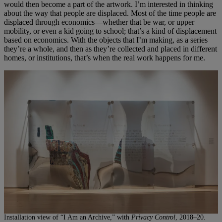
would then become a part of the artwork. I’m interested in thinking
about the way that people are displaced. Most of the time people are
displaced through economics—whether that be war, or upper
mobility, or even a kid going to school; that’s a kind of displacement
based on economics. With the objects that I’m making, as a series
they’re a whole, and then as they’re collected and placed in different
homes, or institutions, that’s when the real work happens for me.
Installation view of “I Am an Archive,” with
Privacy Control
, 2018–20.