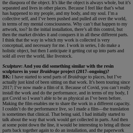
the diaspora of the object. It’s like the object is always whole, but it’s
separated and lives in other places. Because I feel like that’s what
has happened to my people, and my body, and my soul. I’m a
collective self, and I’ve been pushed and pulled all over the world,
in terms of my mental consciousness. Why can’t that happen to my
artwork, too? In the initial installation, there’s all this control, but
then the market divides it and conquers it in all these different parts.
I think that the way in which my work is collected is very
conceptual, and necessary for me. I work in series, I do make a
holistic object, but then I anticipate it getting cut up into parts and
sold all over the world, like livestock.
Sculpture
: And you did something similar with the resin
sculptures in your
Braidrage
project (2017–ongoing)?
BK:
I have started to send parts of
Braidrage
to places, but I’ve
actually just kind of been sitting on that work. It’s been touring since
2017; I’ve now made a film of it. Because of Covid, you can’t really
install the work and do the performance, and in terms of my body, I
got Covid so I wasn’t able to be as physical as I’ve been before.
Making the film enables me to share the work in a different capacity.
I couldn’t do the performance live, so I made a film—the translation
is sometimes that clinical. That being said, I had initially started to
talk about the way that work would get collected in parts. And then
at some point down the line, it would be interesting to bring all those
parts back together again to do an installation, and the paperwork