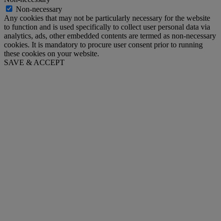
Non-necessary
Any cookies that may not be particularly necessary for the website
to function and is used specifically to collect user personal data via
analytics, ads, other embedded contents are termed as non-necessary
cookies. It is mandatory to procure user consent prior to running
these cookies on your website.
SAVE & ACCEPT