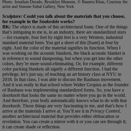
Photo: Jonathan Dorado, Brooklyn Museum, © Baseera Khan, Courtesy the
artist and Simone Subal Gallery, New York
Sculpture
: Could you talk about the materials that you choose,
for example in the
Snakeskin
works?
BK:
The object is made of this architectural foam. One of the things
that’s intriguing to me is, in an industry, there are standardized sizes
—for example, four feet by eight feet is a very Western, industrial
standard material form. You get a sheet of this [foam] at four by
eight. And the color of the material signifies its function. When I
was working on the acoustic blankets, the black acoustic blanket is
in reference to sound dampening, but when you get into the other
colors, they’re more sound-eliminating. Or, for example, different
color packing blankets all signify a different function. I had the
privilege, let’s just say, of teaching an art history class at NYU in
2018. In that class, I was able to discuss the Bauhaus movement.
And it was really in that school where Walter Gropius as the founder
of Bauhaus was implementing standardized forms. So, you have a
doorknob that looks the same no matter where you go in the world.
And therefore, your body automatically knows what to do with that
doorknob. Those things are very fascinating to me, and that’s how I
arrive at the materials I arrive at. You’ll see it in
Privacy Control
,
another architectural material that provides either obfuscation or
revelation. You can create a mirror with it or you can see through it;
it can create shade or reflection.