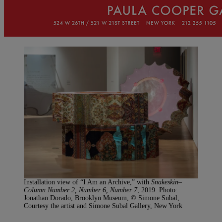
Installation view of “I Am an Archive,” with
Snakeskin–
Column Number 2, Number 6, Number 7
, 2019. Photo:
Jonathan Dorado, Brooklyn Museum, © Simone Subal,
Courtesy the artist and Simone Subal Gallery, New York