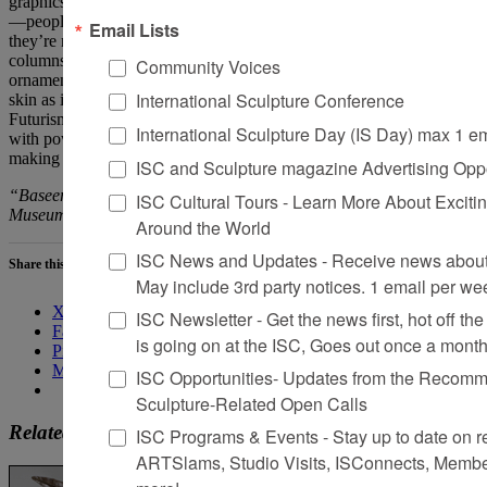
graphics on these rugs are indeed very political, and very emotional
—people come together and have discussions about their lives while
Email Lists
they’re making these rugs. So, I decided to use them to adorn the
columns. Calling the work
Snake Skin
is a move toward the
Community Voices
ornament on a snake itself and the way it digests its prey. It sheds its
International Sculpture Conference
skin as it leaves, and forms a new one. I was thinking about
Futurism—Islamic Futurism, Afrofuturism—as a kind of way to deal
International Sculpture Day (IS Day) max 1 e
with power that isn’t just about burning it down. It’s digesting it,
making it your own, and then leaving the skin behind.
ISC and Sculpture magazine Advertising Oppo
“Baseera Khan: I Am an Archive” is
on view
at the Brooklyn
ISC Cultural Tours - Learn More About Excitin
Museum through July 10, 2022.
Around the World
ISC News and Updates - Receive news about 
Share this:
May include 3rd party notices. 1 email per we
X
ISC Newsletter - Get the news first, hot off the 
Facebook
is going on at the ISC, Goes out once a mont
Pinterest
More
ISC Opportunities- Updates from the Recomme
Sculpture-Related Open Calls
Related
ISC Programs & Events - Stay up to date on reg
ARTSlams, Studio Visits, ISConnects, Membe