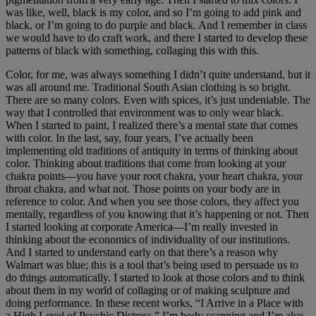
was like, well, black is my color, and so I’m going to add pink and
black, or I’m going to do purple and black. And I remember in class
we would have to do craft work, and there I started to develop these
patterns of black with something, collaging this with this.
Color, for me, was always something I didn’t quite understand, but it
was all around me. Traditional South Asian clothing is so bright.
There are so many colors. Even with spices, it’s just undeniable. The
way that I controlled that environment was to only wear black.
When I started to paint, I realized there’s a mental state that comes
with color. In the last, say, four years, I’ve actually been
implementing old traditions of antiquity in terms of thinking about
color. Thinking about traditions that come from looking at your
chakra points—you have your root chakra, your heart chakra, your
throat chakra, and what not. Those points on your body are in
reference to color. And when you see those colors, they affect you
mentally, regardless of you knowing that it’s happening or not. Then
I started looking at corporate America—I’m really invested in
thinking about the economics of individuality of our institutions.
And I started to understand early on that there’s a reason why
Walmart was blue; this is a tool that’s being used to persuade us to
do things automatically. I started to look at those colors and to think
about them in my world of collaging or of making sculpture and
doing performance. In these recent works, “I Arrive in a Place with
a High Level of Psychic Distress,” I’m body scanning and I’m also