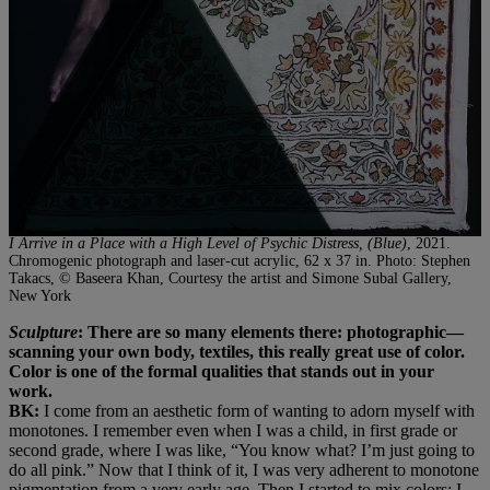
I Arrive in a Place with a High Level of Psychic Distress, (Blue)
, 2021.
Chromogenic photograph and laser-cut acrylic, 62 x 37 in. Photo: Stephen
Takacs, © Baseera Khan, Courtesy the artist and Simone Subal Gallery,
New York
Sculpture
: There are so many elements there: photographic—
scanning your own body, textiles, this really great use of color.
Color is one of the formal qualities that stands out in your
work.
BK:
I come from an aesthetic form of wanting to adorn myself with
monotones. I remember even when I was a child, in first grade or
second grade, where I was like, “You know what? I’m just going to
do all pink.” Now that I think of it, I was very adherent to monotone
pigmentation from a very early age. Then I started to mix colors: I