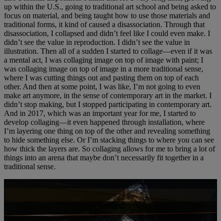
up within the U.S., going to traditional art school and being asked to
focus on material, and being taught how to use those materials and
traditional forms, it kind of caused a disassociation. Through that
disassociation, I collapsed and didn’t feel like I could even make. I
didn’t see the value in reproduction. I didn’t see the value in
illustration. Then all of a sudden I started to collage—even if it was
a mental act, I was collaging image on top of image with paint; I
was collaging image on top of image in a more traditional sense,
where I was cutting things out and pasting them on top of each
other. And then at some point, I was like, I’m not going to even
make art anymore, in the sense of contemporary art in the market. I
didn’t stop making, but I stopped participating in contemporary art.
And in 2017, which was an important year for me, I started to
develop collaging—it even happened through installation, where
I’m layering one thing on top of the other and revealing something
to hide something else. Or I’m stacking things to where you can see
how thick the layers are. So collaging allows for me to bring a lot of
things into an arena that maybe don’t necessarily fit together in a
traditional sense.