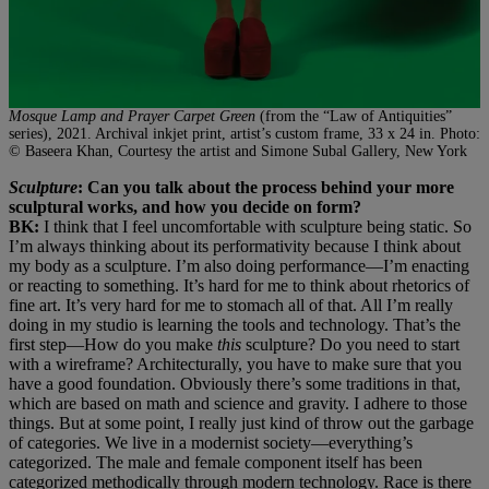
Mosque Lamp and Prayer Carpet Green
(from the “Law of Antiquities”
series), 2021. Archival inkjet print, artist’s custom frame, 33 x 24 in. Photo:
© Baseera Khan, Courtesy the artist and Simone Subal Gallery, New York
Sculpture
: Can you talk about the process behind your more
sculptural works, and how you decide on form?
BK:
I think that I feel uncomfortable with sculpture being static. So
I’m always thinking about its performativity because I think about
my body as a sculpture. I’m also doing performance—I’m enacting
or reacting to something. It’s hard for me to think about rhetorics of
fine art. It’s very hard for me to stomach all of that. All I’m really
doing in my studio is learning the tools and technology. That’s the
first step—How do you make
this
sculpture? Do you need to start
with a wireframe? Architecturally, you have to make sure that you
have a good foundation. Obviously there’s some traditions in that,
which are based on math and science and gravity. I adhere to those
things. But at some point, I really just kind of throw out the garbage
of categories. We live in a modernist society—everything’s
categorized. The male and female component itself has been
categorized methodically through modern technology. Race is there