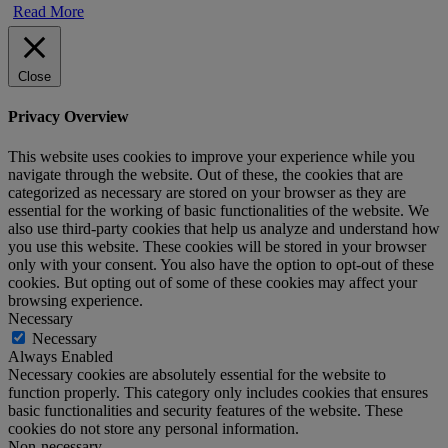
Read More
Close
Privacy Overview
This website uses cookies to improve your experience while you
navigate through the website. Out of these, the cookies that are
categorized as necessary are stored on your browser as they are
essential for the working of basic functionalities of the website. We
also use third-party cookies that help us analyze and understand how
you use this website. These cookies will be stored in your browser
only with your consent. You also have the option to opt-out of these
cookies. But opting out of some of these cookies may affect your
browsing experience.
Necessary
Necessary
Always Enabled
Necessary cookies are absolutely essential for the website to
function properly. This category only includes cookies that ensures
basic functionalities and security features of the website. These
cookies do not store any personal information.
Non-necessary