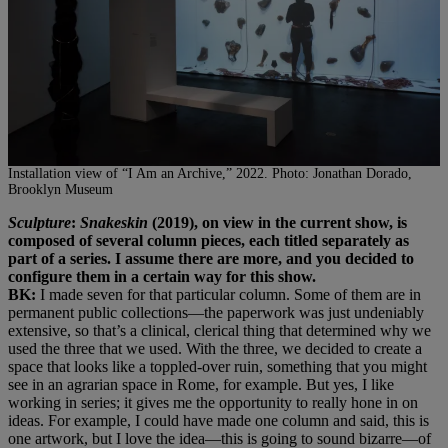
Installation view of “I Am an Archive,” 2022. Photo: Jonathan Dorado,
Brooklyn Museum
Sculpture
:
Snakeskin
(2019), on view in the current show, is
composed of several column pieces, each titled separately as
part of a series. I assume there are more, and you decided to
configure them in a certain way for this show.
BK:
I made seven for that particular column. Some of them are in
permanent public collections—the paperwork was just undeniably
extensive, so that’s a clinical, clerical thing that determined why we
used the three that we used. With the three, we decided to create a
space that looks like a toppled-over ruin, something that you might
see in an agrarian space in Rome, for example. But yes, I like
working in series; it gives me the opportunity to really hone in on
ideas. For example, I could have made one column and said, this is
one artwork, but I love the idea—this is going to sound bizarre—of