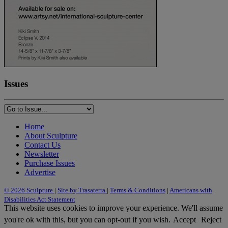
Issues
Home
About Sculpture
Contact Us
Newsletter
Purchase Issues
Advertise
© 2026 Sculpture
|
Site by Trasaterra
|
Terms & Conditions
|
Americans with
Disabilities Act Statement
This website uses cookies to improve your experience. We'll assume
you're ok with this, but you can opt-out if you wish.
Accept
Reject