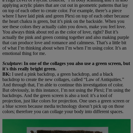
applying acrylic plates that are cut out in geometric patterns that lay
on top of each other to create color. For example, there’s a piece
where I have laid pink and green Plexi on top of each other because
the heart chakra is green, but it’s pink on the backside. When you
see these colors they actually calm you down, make you feel love.
You always think about red as the color of love, right? But it’s
actually the pink and green coming together and also making purple
that can produce love and romance and calmness. That’s a little bit
of what I’m thinking about when I’m when I’m using color. It’s an
emotional thing for me.
Sculpture
: In one of the collages you also use a green screen, but
it
’
s this really bright green.
BK:
I used a pink backdrop, a green backdrop, and a black
backdrop to create the new collages, called “Law of Antiquities.”
And through that, I’m able to continue this investigation of color.
But obviously, in this instance, I’m not using the Plexi; I’m using the
backdrops. And the green screen is also a tool: it’s a tool of
projection, just like colors for projection. One uses a green screen or
a blue screen because media technology doesn’t pick up on those
colors; therefore you can collage your body into different spaces.