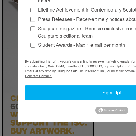
more!
Lifetime Achievement in Contemporary Sculp
Press Releases - Receive timely notices abo
Sculpture magazine - Receive exclusive cont
Sculpture’s editorial team
Student Awards - Max 1 email per month
By submitting this form, you are consenting to receive marketing emails from
Johnston Ave., Suite C240, Hamilton, NJ, 08609, US, http://sculpture.org. 
emails at any time by using the SafeUnsubscribe® link, found at the bottom 
Constant Contact.
Sign Up!