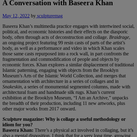
A Conversation with Baseera Khan
May 12, 2022
by
sculpturemag
Baseera Khan’s multimedia practice engages with intertwined social,
political, and economic histories and their effects on the diasporic
body, often through acts of deconstruction and collage.
Braidrage
,
an ongoing project featuring 99 resin casts of parts of the artist’s
body, as well as a performance and video in which Khan scales
those same casts repurposed into a rock wall, in part confronts the
fragmentation and commodification of people and objects by
economic forces. Khan explores a similar displacement of traditional
Islamic patterning, engaging with objects from the Brooklyn
Museum’s Arts of the Islamic World Collection, and merges that
ornamentation with architecture in a series of collages and in
Snakeskin
, a series of monumental segmented columns, made with
architectural foam and handmade silk rugs. Khan’s current
exhibition at the Brooklyn Museum, “I Am an Archive,” unpacks
the breadth of their production, including 11 new artworks, plus
other major works from 2017 onward.
Sculpture
magazine: Why is collage a useful methodology or
idiom for you?
Baseera Khan:
There’s a physical act involved in collaging, but it’s
also a mental disposition. I think that for a very long time, growing