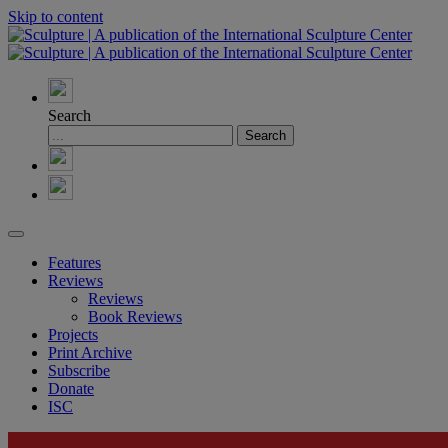
Skip to content
Search
Features
Reviews
Reviews
Book Reviews
Projects
Print Archive
Subscribe
Donate
ISC