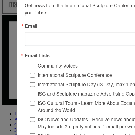
Get news from the International Sculpture Center an
your inbox.
Email
Email Lists
Community Voices
International Sculpture Conference
International Sculpture Day (IS Day) max 1 e
ISC and Sculpture magazine Advertising Oppo
ISC Cultural Tours - Learn More About Excitin
Around the World
Home
ISC News and Updates - Receive news about 
About Sculpture
Contact Us
May include 3rd party notices. 1 email per we
Newsletter