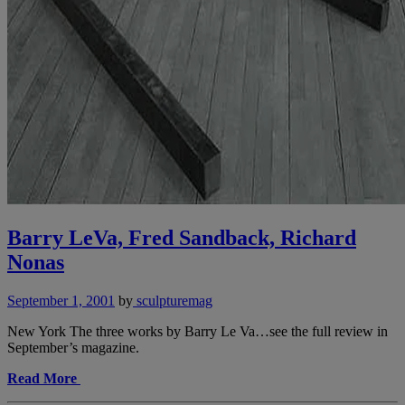
Barry LeVa, Fred Sandback, Richard
Nonas
September 1, 2001
by
sculpturemag
New York The three works by Barry Le Va…see the full review in
September’s magazine.
Read More