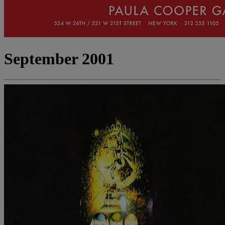
September 2001