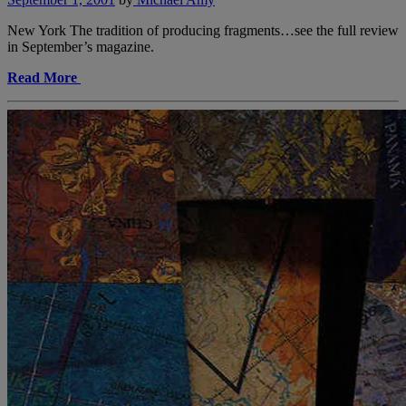
New York The tradition of producing fragments…see the full review
in September’s magazine.
Read More