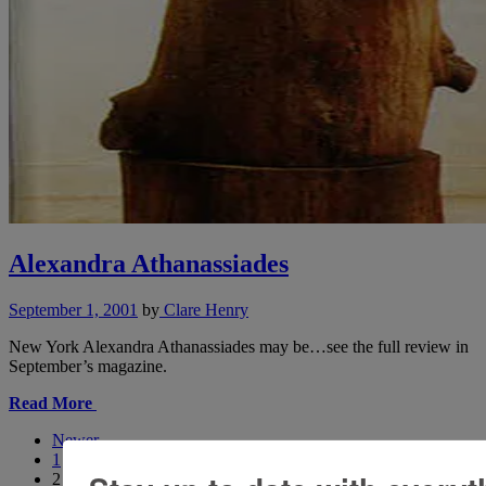
Alexandra Athanassiades
September 1, 2001
by
Clare Henry
New York Alexandra Athanassiades may be…see the full review in
September’s magazine.
Read More
Newer
1
2