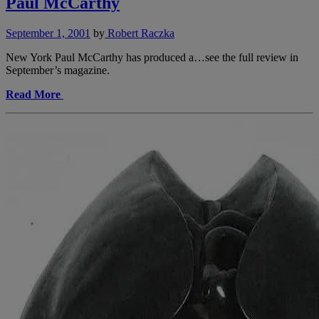
Paul McCarthy
September 1, 2001
by
Robert Raczka
New York Paul McCarthy has produced a…see the full review in
September’s magazine.
Read More