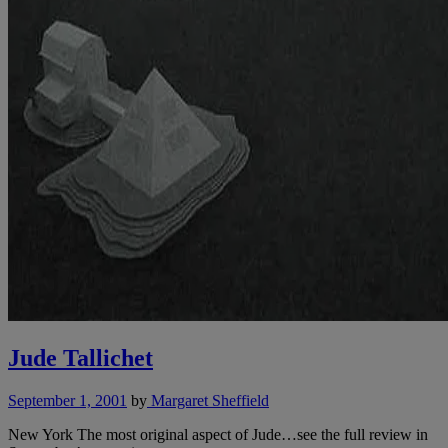
Jude Tallichet
September 1, 2001
by
Margaret Sheffield
New York The most original aspect of Jude…see the full review in