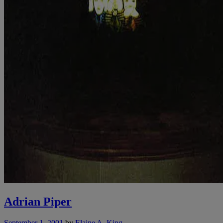
Adrian Piper
September 1, 2001
by
Elaine A. King