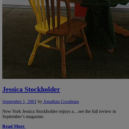
Jessica Stockholder
September 1, 2001
by
Jonathan Goodman
New York Jessica Stockholder enjoys a…see the full review in
September’s magazine.
Read More