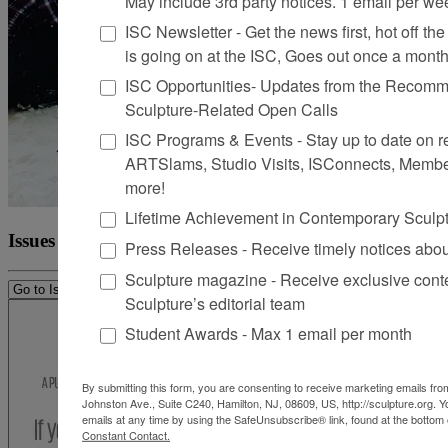
May include 3rd party notices. 1 email per we
ISC Newsletter - Get the news first, hot off the 
is going on at the ISC, Goes out once a mont
ISC Opportunities- Updates from the Recomme
Sculpture-Related Open Calls
ISC Programs & Events - Stay up to date on reg
ARTSlams, Studio Visits, ISConnects, Membe
more!
Lifetime Achievement in Contemporary Sculp
Issues
Press Releases - Receive timely notices abo
Sculpture magazine - Receive exclusive cont
Sculpture’s editorial team
Student Awards - Max 1 email per month
By submitting this form, you are consenting to receive marketing emails from
Johnston Ave., Suite C240, Hamilton, NJ, 08609, US, http://sculpture.org. 
emails at any time by using the SafeUnsubscribe® link, found at the bottom 
Constant Contact.