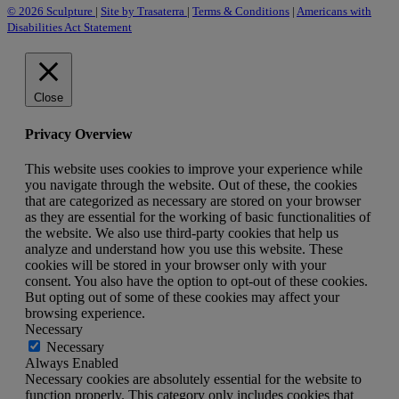
© 2026 Sculpture
|
Site by Trasaterra
|
Terms & Conditions
|
Americans with
Disabilities Act Statement
Close
Privacy Overview
This website uses cookies to improve your experience while
you navigate through the website. Out of these, the cookies
that are categorized as necessary are stored on your browser
as they are essential for the working of basic functionalities of
the website. We also use third-party cookies that help us
analyze and understand how you use this website. These
cookies will be stored in your browser only with your
consent. You also have the option to opt-out of these cookies.
But opting out of some of these cookies may affect your
browsing experience.
Necessary
Necessary
Always Enabled
Necessary cookies are absolutely essential for the website to
function properly. This category only includes cookies that