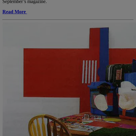
September’s magazine.
Read More