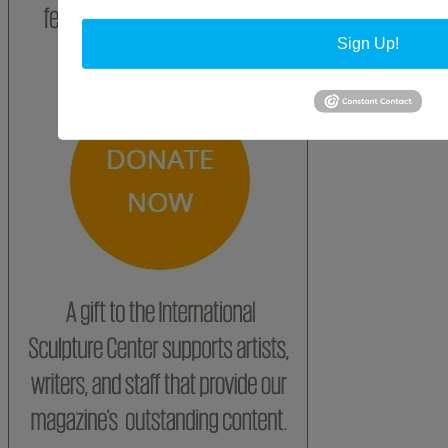
Sign Up!