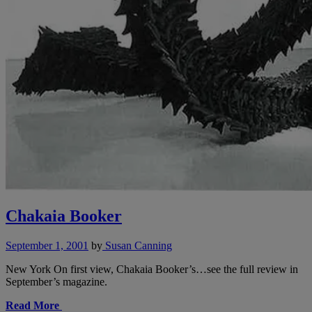
Chakaia Booker
September 1, 2001
by
Susan Canning
New York On first view, Chakaia Booker’s…see the full review in
September’s magazine.
Read More