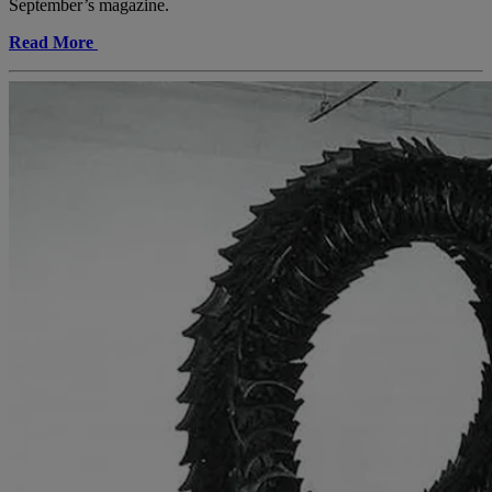
September’s magazine.
Read More