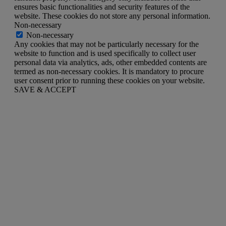
ensures basic functionalities and security features of the
website. These cookies do not store any personal information.
Non-necessary
Non-necessary
Any cookies that may not be particularly necessary for the
website to function and is used specifically to collect user
personal data via analytics, ads, other embedded contents are
termed as non-necessary cookies. It is mandatory to procure
user consent prior to running these cookies on your website.
SAVE & ACCEPT