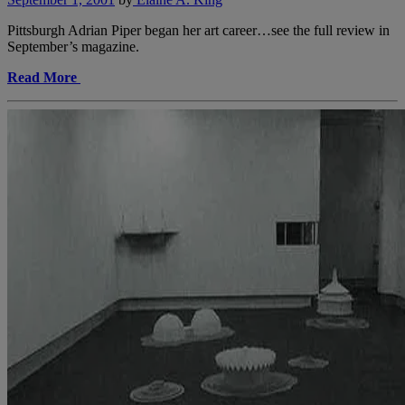
Pittsburgh Adrian Piper began her art career…see the full review in
September’s magazine.
Read More