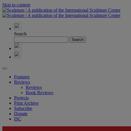
Skip to content
Search
Features
Reviews
Reviews
Book Reviews
Projects
Print Archive
Subscribe
Donate
ISC