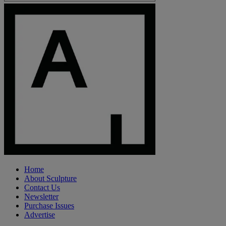
Home
About Sculpture
Contact Us
Newsletter
Purchase Issues
Advertise