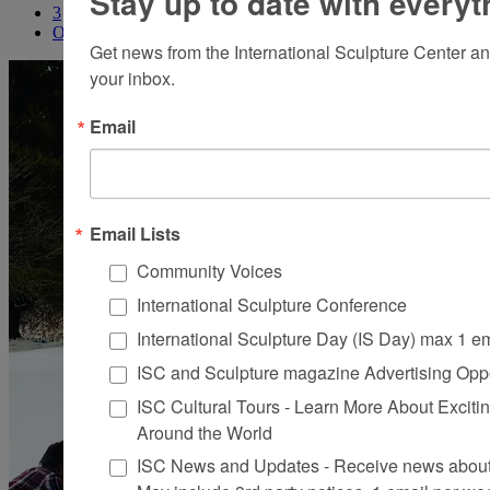
Stay up to date with everyt
3
Older
Get news from the International Sculpture Center an
your inbox.
Email
Email Lists
Community Voices
International Sculpture Conference
International Sculpture Day (IS Day) max 1 e
ISC and Sculpture magazine Advertising Oppo
ISC Cultural Tours - Learn More About Excitin
Around the World
ISC News and Updates - Receive news about 