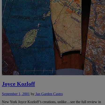
Joyce Kozloff
September 1, 2001
by
Jan Garden Castro
New York Joyce Kozloff’s creations, unlike…see the full review in