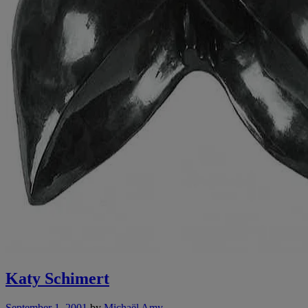
Katy Schimert
September 1, 2001
by
Michaël Amy