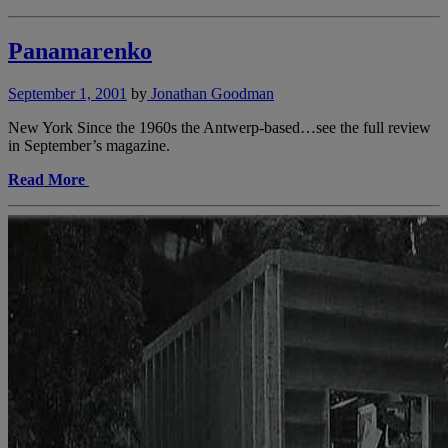
Panamarenko
September 1, 2001
by
Jonathan Goodman
New York Since the 1960s the Antwerp-based…see the full review
in September’s magazine.
Read More