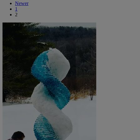
Newer
1
2