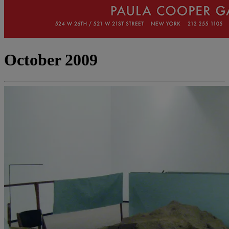
October 2009