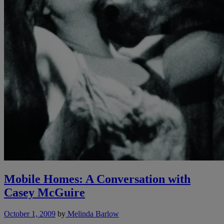
Mobile Homes: A Conversation with
Casey McGuire
October 1, 2009
by
Melinda Barlow