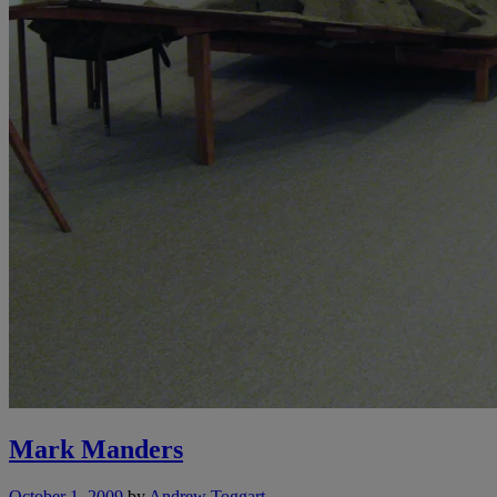
Mark Manders
October 1, 2009
by
Andrew Toggart