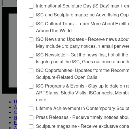
International Sculpture Day (IS Day) max 1 e
ISC and Sculpture magazine Advertising Oppo
ISC Cultural Tours - Learn More About Excitin
Around the World
ISC News and Updates - Receive news about 
May include 3rd party notices. 1 email per we
ISC Newsletter - Get the news first, hot off the 
is going on at the ISC, Goes out once a mont
ISC Opportunities- Updates from the Recomme
Sculpture-Related Open Calls
ISC Programs & Events - Stay up to date on reg
ARTSlams, Studio Visits, ISConnects, Membe
more!
Home
About Sculpture
Lifetime Achievement in Contemporary Sculp
Contact Us
Press Releases - Receive timely notices abo
Newsletter
Purchase Issues
Sculpture magazine - Receive exclusive cont
Advertise