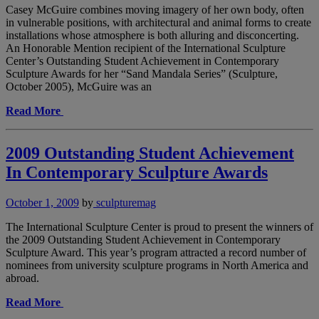
Casey McGuire combines moving imagery of her own body, often
in vulnerable positions, with architectural and animal forms to create
installations whose atmosphere is both alluring and disconcerting.
An Honorable Mention recipient of the International Sculpture
Center’s Outstanding Student Achievement in Contemporary
Sculpture Awards for her “Sand Mandala Series” (Sculpture,
October 2005), McGuire was an
Read More
2009 Outstanding Student Achievement
In Contemporary Sculpture Awards
October 1, 2009
by
sculpturemag
The International Sculpture Center is proud to present the winners of
the 2009 Outstanding Student Achievement in Contemporary
Sculpture Award. This year’s program attracted a record number of
nominees from university sculpture programs in North America and
abroad.
Read More