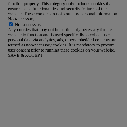
function properly. This category only includes cookies that
ensures basic functionalities and security features of the
website. These cookies do not store any personal information.
Non-necessary
Non-necessary
Any cookies that may not be particularly necessary for the
website to function and is used specifically to collect user
personal data via analytics, ads, other embedded contents are
termed as non-necessary cookies. It is mandatory to procure
user consent prior to running these cookies on your website.
SAVE & ACCEPT