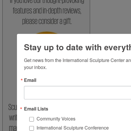
Stay up to date with everyt
Get news from the International Sculpture Center an
your inbox.
Email
Email Lists
Community Voices
International Sculpture Conference