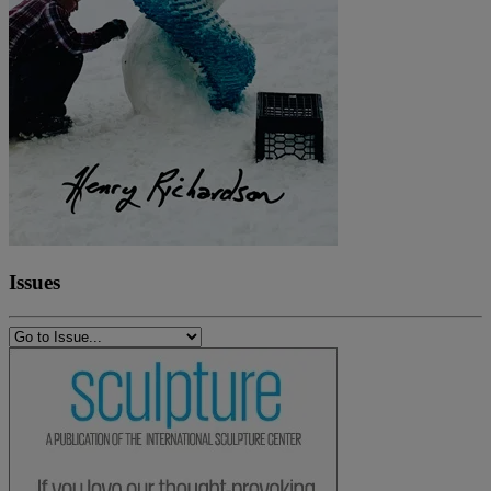
Issues