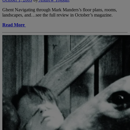
Ghent Navigating through Mark Manders’s floor plans, rooms,
landscapes, and…see the full review in October’s magazine.
Read More