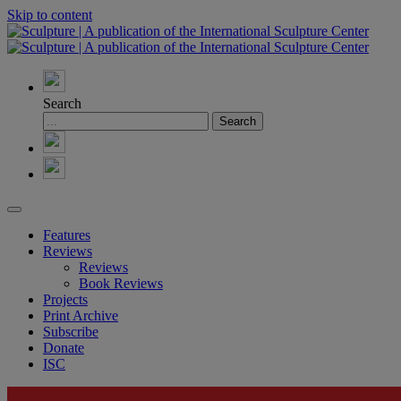
Skip to content
Search
Features
Reviews
Reviews
Book Reviews
Projects
Print Archive
Subscribe
Donate
ISC