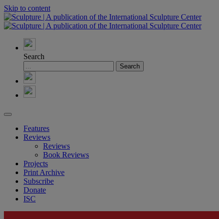
Skip to content
Search
Features
Reviews
Reviews
Book Reviews
Projects
Print Archive
Subscribe
Donate
ISC