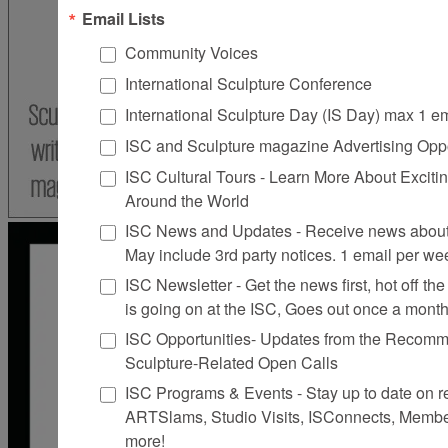
Email Lists
Community Voices
International Sculpture Conference
International Sculpture Day (IS Day) max 1 e
ISC and Sculpture magazine Advertising Oppo
ISC Cultural Tours - Learn More About Excitin
Around the World
ISC News and Updates - Receive news about 
May include 3rd party notices. 1 email per we
ISC Newsletter - Get the news first, hot off the 
is going on at the ISC, Goes out once a mont
ISC Opportunities- Updates from the Recomme
Sculpture-Related Open Calls
ISC Programs & Events - Stay up to date on reg
ARTSlams, Studio Visits, ISConnects, Membe
more!