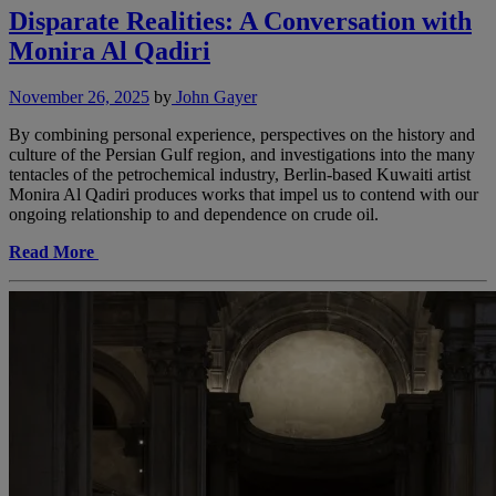
Disparate Realities: A Conversation with
Monira Al Qadiri
November 26, 2025
by
John Gayer
By combining personal experience, perspectives on the history and
culture of the Persian Gulf region, and investigations into the many
tentacles of the petrochemical industry, Berlin-based Kuwaiti artist
Monira Al Qadiri produces works that impel us to contend with our
ongoing relationship to and dependence on crude oil.
Read More