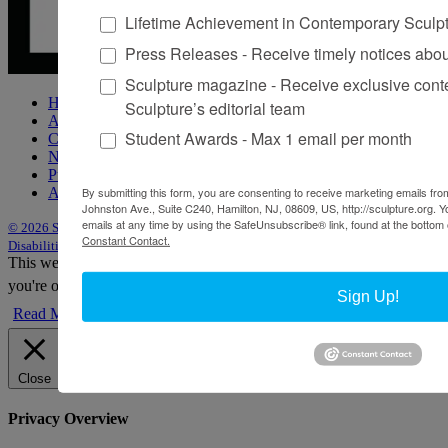
Lifetime Achievement in Contemporary Sculp
Press Releases - Receive timely notices abo
Sculpture magazine - Receive exclusive cont
Home
Sculpture’s editorial team
About Sculpture
Student Awards - Max 1 email per month
Contact Us
Newsletter
Purchase Issues
Advertise
By submitting this form, you are consenting to receive marketing emails from
Johnston Ave., Suite C240, Hamilton, NJ, 08609, US, http://sculpture.org. 
emails at any time by using the SafeUnsubscribe® link, found at the bottom 
© 2026 Sculpture
|
Site by Trasaterra
|
Terms & Conditions
|
Americans with
Constant Contact.
Disabilities Act Statement
This website uses cookies to improve your experience. We'll assume
you're ok with this, but you can opt-out if you wish.
Accept
Reject
Sign Up!
Read More
Close
Privacy Overview