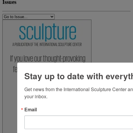
Issues
Stay up to date with everyt
Get news from the International Sculpture Center an
your inbox.
Email