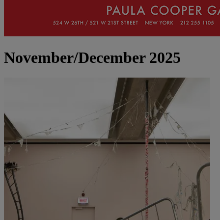
November/December 2025