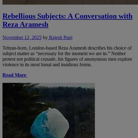
Rebellious Subjects: A Conversation with
Reza Aramesh
November 12, 2025
by
Rajesh Punj
Tehran-born, London-based Reza Aramesh describes his choice of
subject matter as “necessary for the moment we are in.” Neither
protest not political crusade, his figures of anonymous men explore
violence in its most banal and insidious forms.
Read More