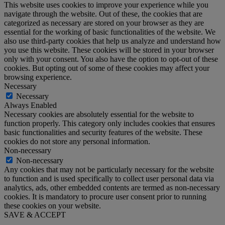
This website uses cookies to improve your experience while you
navigate through the website. Out of these, the cookies that are
categorized as necessary are stored on your browser as they are
essential for the working of basic functionalities of the website. We
also use third-party cookies that help us analyze and understand how
you use this website. These cookies will be stored in your browser
only with your consent. You also have the option to opt-out of these
cookies. But opting out of some of these cookies may affect your
browsing experience.
Necessary
Necessary
Always Enabled
Necessary cookies are absolutely essential for the website to
function properly. This category only includes cookies that ensures
basic functionalities and security features of the website. These
cookies do not store any personal information.
Non-necessary
Non-necessary
Any cookies that may not be particularly necessary for the website
to function and is used specifically to collect user personal data via
analytics, ads, other embedded contents are termed as non-necessary
cookies. It is mandatory to procure user consent prior to running
these cookies on your website.
SAVE & ACCEPT