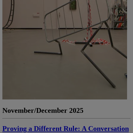
November/December 2025
Proving a Different Rule: A Conversation