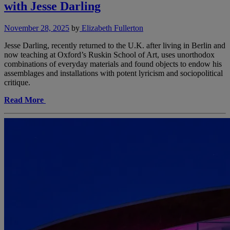
with Jesse Darling
November 28, 2025
by
Elizabeth Fullerton
Jesse Darling, recently returned to the U.K. after living in Berlin and
now teaching at Oxford’s Ruskin School of Art, uses unorthodox
combinations of everyday materials and found objects to endow his
assemblages and installations with potent lyricism and sociopolitical
critique.
Read More