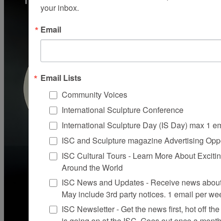
your inbox.
Email
Email Lists
Community Voices
International Sculpture Conference
International Sculpture Day (IS Day) max 1 e
ISC and Sculpture magazine Advertising Oppo
ISC Cultural Tours - Learn More About Excitin
Around the World
ISC News and Updates - Receive news about 
May include 3rd party notices. 1 email per we
ISC Newsletter - Get the news first, hot off the 
is going on at the ISC, Goes out once a mont