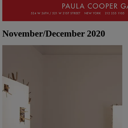
November/December 2020