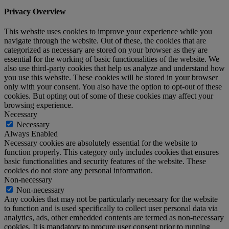
Privacy Overview
This website uses cookies to improve your experience while you
navigate through the website. Out of these, the cookies that are
categorized as necessary are stored on your browser as they are
essential for the working of basic functionalities of the website. We
also use third-party cookies that help us analyze and understand how
you use this website. These cookies will be stored in your browser
only with your consent. You also have the option to opt-out of these
cookies. But opting out of some of these cookies may affect your
browsing experience.
Necessary
Necessary
Always Enabled
Necessary cookies are absolutely essential for the website to
function properly. This category only includes cookies that ensures
basic functionalities and security features of the website. These
cookies do not store any personal information.
Non-necessary
Non-necessary
Any cookies that may not be particularly necessary for the website
to function and is used specifically to collect user personal data via
analytics, ads, other embedded contents are termed as non-necessary
cookies. It is mandatory to procure user consent prior to running