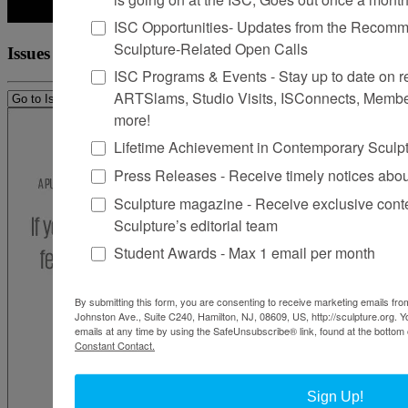
ISC Opportunities- Updates from the Recomme
Sculpture-Related Open Calls
Issues
ISC Programs & Events - Stay up to date on reg
ARTSlams, Studio Visits, ISConnects, Membe
more!
Lifetime Achievement in Contemporary Sculp
Press Releases - Receive timely notices abo
Sculpture magazine - Receive exclusive cont
Sculpture’s editorial team
Student Awards - Max 1 email per month
By submitting this form, you are consenting to receive marketing emails from
Johnston Ave., Suite C240, Hamilton, NJ, 08609, US, http://sculpture.org. 
emails at any time by using the SafeUnsubscribe® link, found at the bottom 
Constant Contact.
Sign Up!