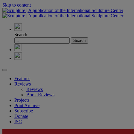
Skip to content
Search
Features
Reviews
Reviews
Book Reviews
Projects
Print Archive
Subscribe
Donate
ISC