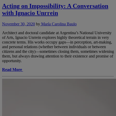
Acting on Impossibility: A Conversation
with Ignacio Unrrein
November 30, 2020
by
María Carolina Baulo
Architect and doctoral candidate at Argentina’s National University
of Arts, Ignacio Unrrein explores highly theoretical terrain in very
concrete terms. His works occupy gaps—in perception, art-making,
and personal relations (whether between individuals or between
citizens and the city)—sometimes closing them, sometimes widening
them, but always drawing attention to their existence and promise of
opportunity.
Read More