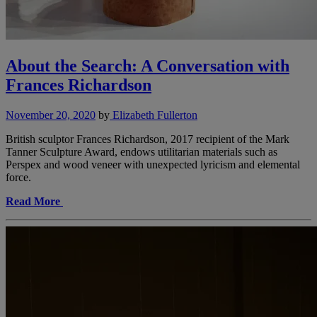
About the Search: A Conversation with
Frances Richardson
November 20, 2020
by
Elizabeth Fullerton
British sculptor Frances Richardson, 2017 recipient of the Mark
Tanner Sculpture Award, endows utilitarian materials such as
Perspex and wood veneer with unexpected lyricism and elemental
force.
Read More