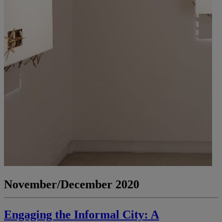
November/December 2020
Engaging the Informal City: A