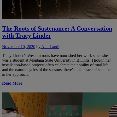
The Roots of Sustenance: A Conversation
with Tracy Linder
November 10, 2020
by
Ann Landi
Tracy Linder’s Western roots have nourished her work since she
was a student at Montana State University in Billings. Though her
installation-based projects often celebrate the nobility of rural life
and the natural cycles of the seasons, there’s not a trace of sentiment
in her approach.
Read More