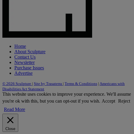
Home
About Sculpture
Contact Us
Newsletter
Purchase Issues
Advertise
© 2026 Sculpture
|
Site by Trasaterra
|
Terms & Conditions
|
Americans with
Disabilities Act Statement
This website uses cookies to improve your experience. We'll assume
you're ok with this, but you can opt-out if you wish.
Accept
Reject
Read More
Close