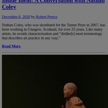
Inside Ideas: A Conversation with Nathan
Coley
December 8, 2020
by
Robert Preece
Nathan Coley, who was shortlisted for the Turner Prize in 2007, has
been working in Glasgow, Scotland, for over 25 years. Like many
artists, he avoids characterization and “dislike[s] most terminology
that describes art practice in any way.”
Read More