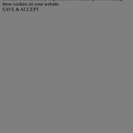
these cookies on your website.
SAVE & ACCEPT