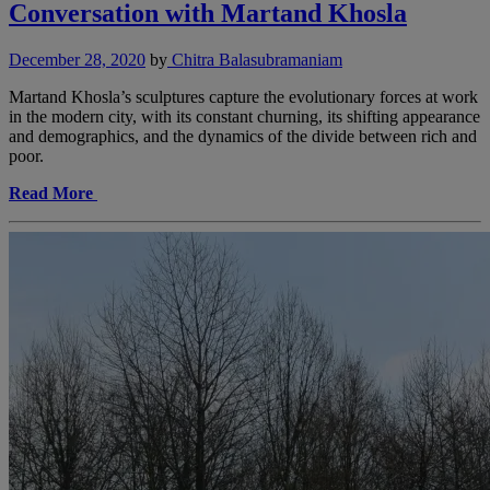
Conversation with Martand Khosla
December 28, 2020
by
Chitra Balasubramaniam
Martand Khosla’s sculptures capture the evolutionary forces at work
in the modern city, with its constant churning, its shifting appearance
and demographics, and the dynamics of the divide between rich and
poor.
Read More