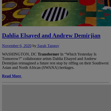
Dahlia Elsayed and Andrew Demirjian
November 6, 2020
by
Sarah Tanguy
WASHINGTON, DC
Transformer
In “Which Yesterday Is
Tomorrow?” collaborator artists Dahlia Elsayed and Andrew
Demirjian reimagined a future rest stop by riffing on their Southwest
Asian and North African (SWANA) heritages.
Read More