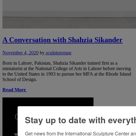
A Conversation with Shahzia Sikander
November 4, 2020
by
sculpturemag
Born in Lahore, Pakistan, Shahzia Sikander trained first as a
miniaturist at the National College of Arts in Lahore before moving
to the United States in 1993 to pursue her MFA at the Rhode Island
School of Design.
Read More
Stay up to date with everyt
Get news from the International Sculpture Center an