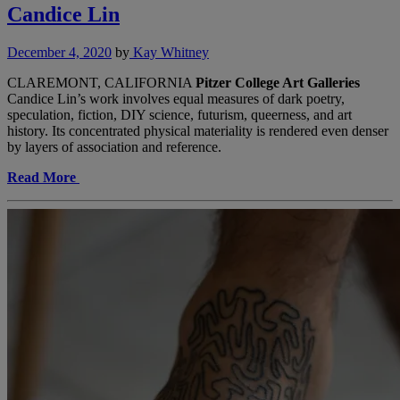
Candice Lin
December 4, 2020
by
Kay Whitney
CLAREMONT, CALIFORNIA
Pitzer College Art Galleries
Candice Lin’s work involves equal measures of dark poetry,
speculation, fiction, DIY science, futurism, queerness, and art
history. Its concentrated physical materiality is rendered even denser
by layers of association and reference.
Read More