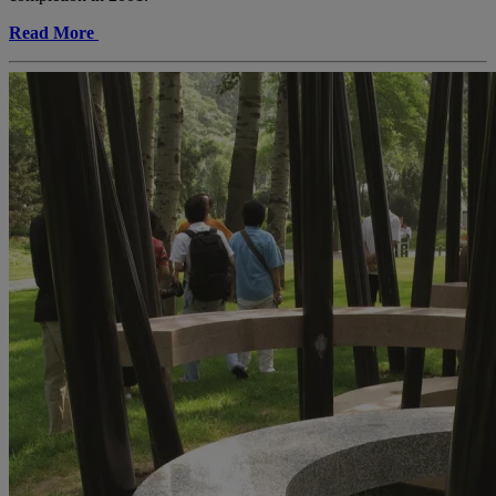
Read More