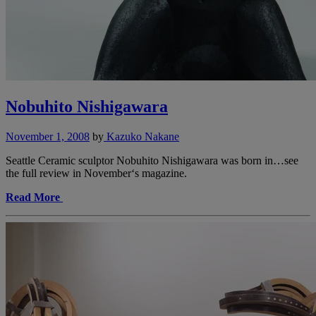
Nobuhito Nishigawara
November 1, 2008
by
Kazuko Nakane
Seattle Ceramic sculptor Nobuhito Nishigawara was born in…see
the full review in November‘s magazine.
Read More