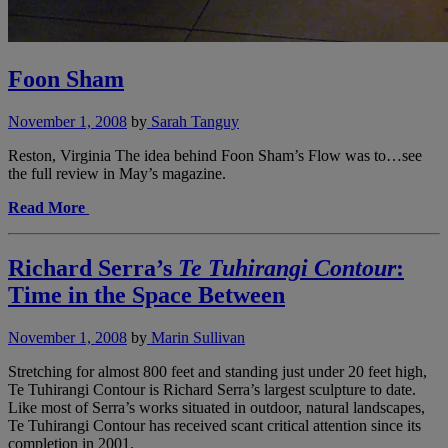
Foon Sham
November 1, 2008
by
Sarah Tanguy
Reston, Virginia The idea behind Foon Sham’s Flow was to…see
the full review in May’s magazine.
Read More
Richard Serra’s
Te Tuhirangi Contour
:
Time in the Space Between
November 1, 2008
by
Marin Sullivan
Stretching for almost 800 feet and standing just under 20 feet high,
Te Tuhirangi Contour is Richard Serra’s largest sculpture to date.
Like most of Serra’s works situated in outdoor, natural landscapes,
Te Tuhirangi Contour has received scant critical attention since its
completion in 2001.