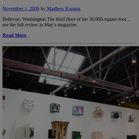
November 1, 2008
by
Matthew Kangas
Bellevue, Washington The third floor of the 36,000-square-foot…
see the full review in May’s magazine.
Read More