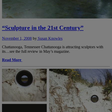
“Sculpture in the 21st Century”
November 1, 2008
by
Susan Knowles
Chattanooga, Tennessee Chattanooga is attracting sculptors with
its…see the full review in May’s magazine.
Read More