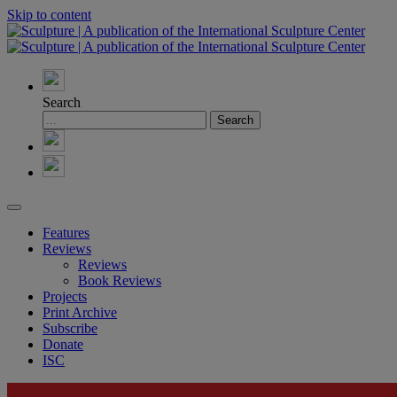
Skip to content
Search
Features
Reviews
Reviews
Book Reviews
Projects
Print Archive
Subscribe
Donate
ISC