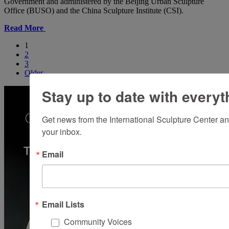
Government and administered by the Beijing Urban Sculpture
Office (BUSO) and the China Sculpture Institute (CSI).
Read More
1
2
3
Older
Stay up to date with everyt
Get news from the International Sculpture Center an
your inbox.
Email
Email Lists
Community Voices