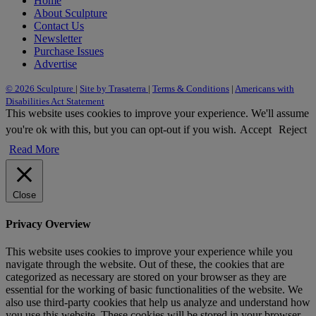
Home
About Sculpture
Contact Us
Newsletter
Purchase Issues
Advertise
© 2026 Sculpture
|
Site by Trasaterra
|
Terms & Conditions
|
Americans with
Disabilities Act Statement
This website uses cookies to improve your experience. We'll assume
you're ok with this, but you can opt-out if you wish.
Accept
Reject
Read More
Close
Privacy Overview
This website uses cookies to improve your experience while you
navigate through the website. Out of these, the cookies that are
categorized as necessary are stored on your browser as they are
essential for the working of basic functionalities of the website. We
also use third-party cookies that help us analyze and understand how
you use this website. These cookies will be stored in your browser