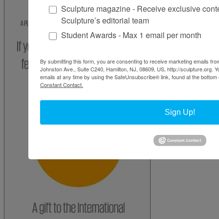
Sculpture magazine - Receive exclusive cont
Sculpture’s editorial team
Student Awards - Max 1 email per month
By submitting this form, you are consenting to receive marketing emails from
Johnston Ave., Suite C240, Hamilton, NJ, 08609, US, http://sculpture.org. 
emails at any time by using the SafeUnsubscribe® link, found at the bottom 
Constant Contact.
Sign Up!