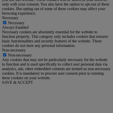
only with your consent. You also have the option to opt-out of these
cookies. But opting out of some of these cookies may affect your
browsing experience.
Necessary
Necessary
Always Enabled
Necessary cookies are absolutely essential for the website to
function properly. This category only includes cookies that ensures
basic functionalities and security features of the website. These
cookies do not store any personal information.
Non-necessary
Non-necessary
Any cookies that may not be particularly necessary for the website
to function and is used specifically to collect user personal data via
analytics, ads, other embedded contents are termed as non-necessary
cookies. It is mandatory to procure user consent prior to running
these cookies on your website.
SAVE & ACCEPT