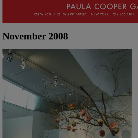
November 2008