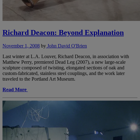
Richard Deacon: Beyond Explanation
November 1, 2008
by
John David O'Brien
Last winter at L.A. Louver, Richard Deacon, in association with
Matthew Perry, premiered Dead Leg (2007), a new large-scale
sculpture composed of twisting, elongated sections of oak and
custom-fabricated, stainless steel couplings, and the work later
traveled to the Portland Art Museum.
Read More