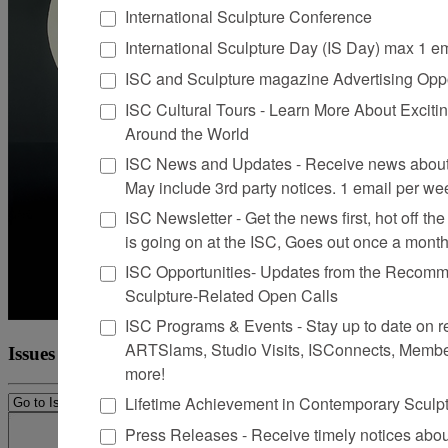
International Sculpture Conference
International Sculpture Day (IS Day) max 1 e
ISC and Sculpture magazine Advertising Oppo
ISC Cultural Tours - Learn More About Excitin
Around the World
ISC News and Updates - Receive news about 
May include 3rd party notices. 1 email per we
ISC Newsletter - Get the news first, hot off the 
is going on at the ISC, Goes out once a mont
ISC Opportunities- Updates from the Recomme
Sculpture-Related Open Calls
ISC Programs & Events - Stay up to date on reg
ARTSlams, Studio Visits, ISConnects, Membe
Issues
more!
Lifetime Achievement in Contemporary Sculp
Press Releases - Receive timely notices abo