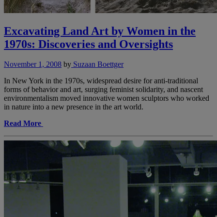
Excavating Land Art by Women in the
1970s: Discoveries and Oversights
November 1, 2008
by
Suzaan Boettger
In New York in the 1970s, widespread desire for anti-traditional
forms of behavior and art, surging feminist solidarity, and nascent
environmentalism moved innovative women sculptors who worked
in nature into a new presence in the art world.
Read More