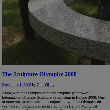
The Sculpture Olympics 2008
November 1, 2008
by
Zhu Yilang
Along with the Olympics came the sculpture games—the
International Olympic Sculpture Symposium in Beijing 2008. One
of numerous activities held in conjunction with the Olympics this
year, the symposium was sponsored by the Beijing Municipal