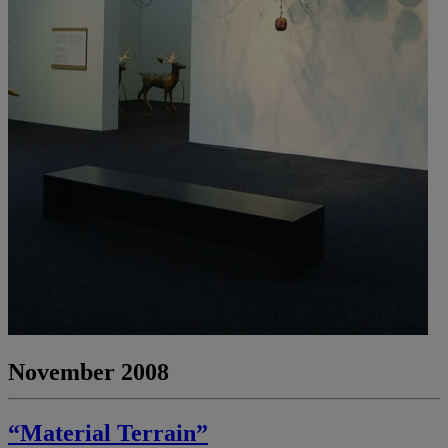
November 2008
“Material Terrain”