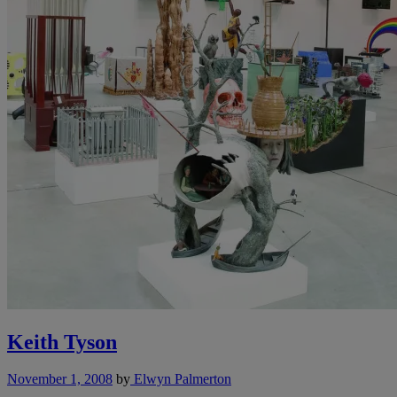
Keith Tyson
November 1, 2008
by
Elwyn Palmerton