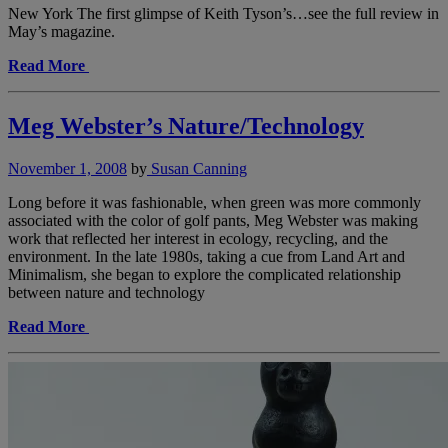
New York The first glimpse of Keith Tyson’s…see the full review in
May’s magazine.
Read More
Meg Webster’s Nature/Technology
November 1, 2008
by
Susan Canning
Long before it was fashionable, when green was more commonly
associated with the color of golf pants, Meg Webster was making
work that reflected her interest in ecology, recycling, and the
environment. In the late 1980s, taking a cue from Land Art and
Minimalism, she began to explore the complicated relationship
between nature and technology
Read More