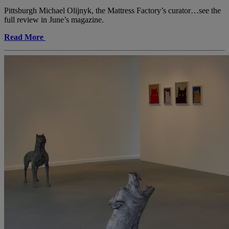
Pittsburgh Michael Olijnyk, the Mattress Factory’s curator…see the
full review in June’s magazine.
Read More