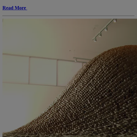
Read More