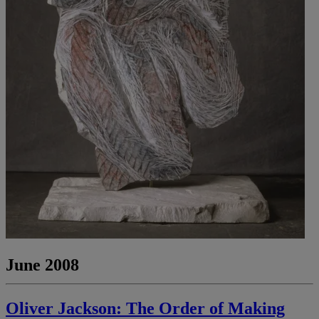
June 2008
Oliver Jackson: The Order of Making