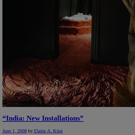
“India: New Installations”
June 1, 2008
by
Elaine A. King