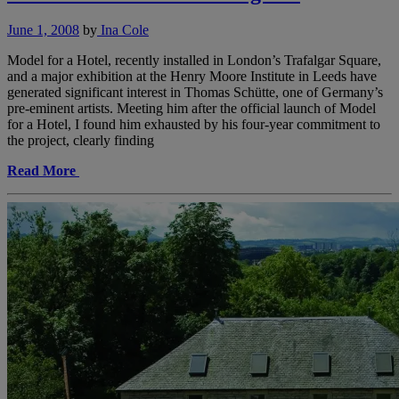
June 1, 2008
by
Ina Cole
Model for a Hotel, recently installed in London’s Trafalgar Square,
and a major exhibition at the Henry Moore Institute in Leeds have
generated significant interest in Thomas Schütte, one of Germany’s
pre-eminent artists. Meeting him after the official launch of Model
for a Hotel, I found him exhausted by his four-year commitment to
the project, clearly finding
Read More