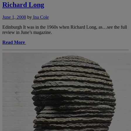
Richard Long
June 1, 2008
by
Ina Cole
Edinburgh It was in the 1960s when Richard Long, as…see the full
review in June’s magazine.
Read More