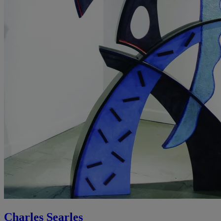
Charles Searles