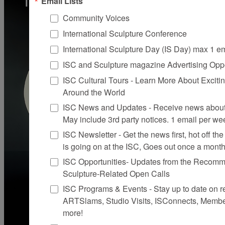
Email Lists
Community Voices
International Sculpture Conference
International Sculpture Day (IS Day) max 1 e
ISC and Sculpture magazine Advertising Oppo
ISC Cultural Tours - Learn More About Excitin
Around the World
ISC News and Updates - Receive news about 
May include 3rd party notices. 1 email per we
ISC Newsletter - Get the news first, hot off the 
is going on at the ISC, Goes out once a mont
ISC Opportunities- Updates from the Recomme
Sculpture-Related Open Calls
ISC Programs & Events - Stay up to date on reg
ARTSlams, Studio Visits, ISConnects, Membe
more!