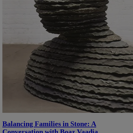
Balancing Families in Stone: A
Conversation with Boaz Vaadia