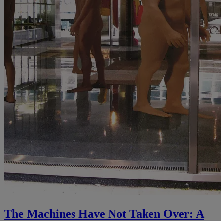
The Machines Have Not Taken Over: A