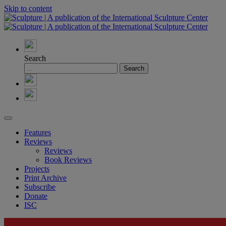
Skip to content
Search
Features
Reviews
Reviews
Book Reviews
Projects
Print Archive
Subscribe
Donate
ISC