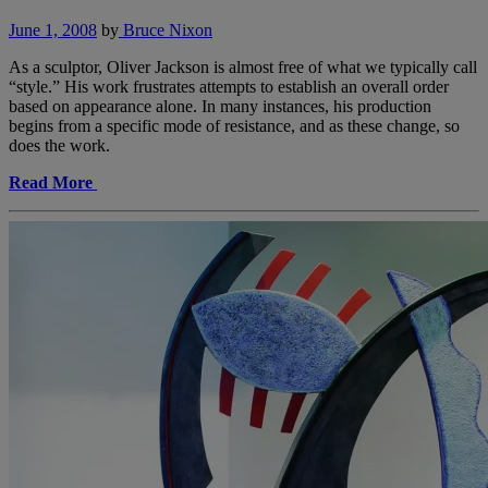
June 1, 2008
by
Bruce Nixon
As a sculptor, Oliver Jackson is almost free of what we typically call
“style.” His work frustrates attempts to establish an overall order
based on appearance alone. In many instances, his production
begins from a specific mode of resistance, and as these change, so
does the work.
Read More