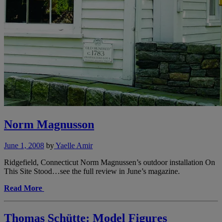
Norm Magnusson
June 1, 2008
by
Yaelle Amir
Ridgefield, Connecticut Norm Magnussen’s outdoor installation On
This Site Stood…see the full review in June’s magazine.
Read More
Thomas Schütte: Model Figures