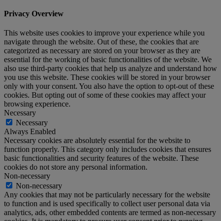
Privacy Overview
This website uses cookies to improve your experience while you
navigate through the website. Out of these, the cookies that are
categorized as necessary are stored on your browser as they are
essential for the working of basic functionalities of the website. We
also use third-party cookies that help us analyze and understand how
you use this website. These cookies will be stored in your browser
only with your consent. You also have the option to opt-out of these
cookies. But opting out of some of these cookies may affect your
browsing experience.
Necessary
Necessary
Always Enabled
Necessary cookies are absolutely essential for the website to
function properly. This category only includes cookies that ensures
basic functionalities and security features of the website. These
cookies do not store any personal information.
Non-necessary
Non-necessary
Any cookies that may not be particularly necessary for the website
to function and is used specifically to collect user personal data via
analytics, ads, other embedded contents are termed as non-necessary