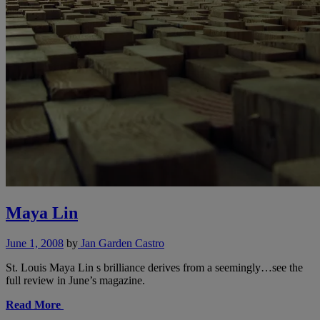
Maya Lin
June 1, 2008
by
Jan Garden Castro
St. Louis Maya Lin s brilliance derives from a seemingly…see the
full review in June’s magazine.
Read More