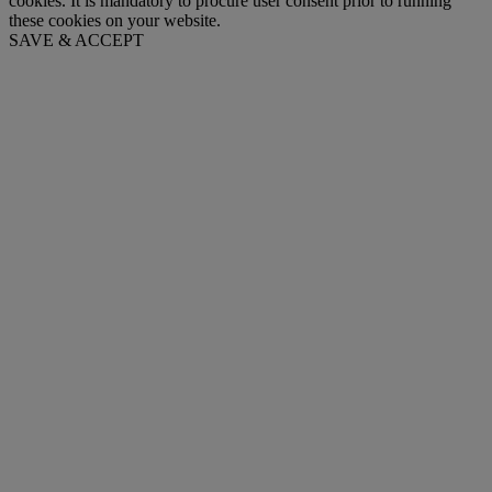
cookies. It is mandatory to procure user consent prior to running
these cookies on your website.
SAVE & ACCEPT