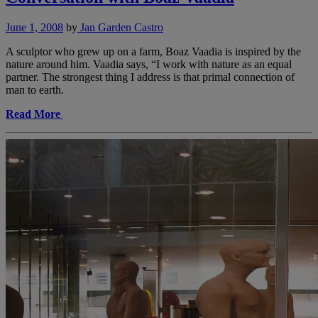
June 1, 2008
by
Jan Garden Castro
A sculptor who grew up on a farm, Boaz Vaadia is inspired by the
nature around him. Vaadia says, “I work with nature as an equal
partner. The strongest thing I address is that primal connection of
man to earth.
Read More