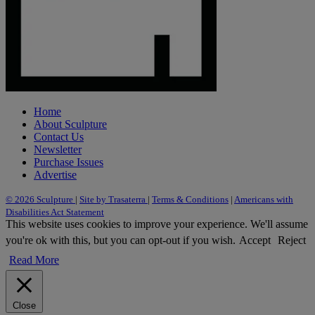
Home
About Sculpture
Contact Us
Newsletter
Purchase Issues
Advertise
© 2026 Sculpture
|
Site by Trasaterra
|
Terms & Conditions
|
Americans with
Disabilities Act Statement
This website uses cookies to improve your experience. We'll assume
you're ok with this, but you can opt-out if you wish.
Accept
Reject
Read More
Close