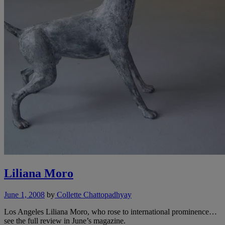
Liliana Moro
June 1, 2008
by
Collette Chattopadhyay
Los Angeles Liliana Moro, who rose to international prominence…
see the full review in June’s magazine.