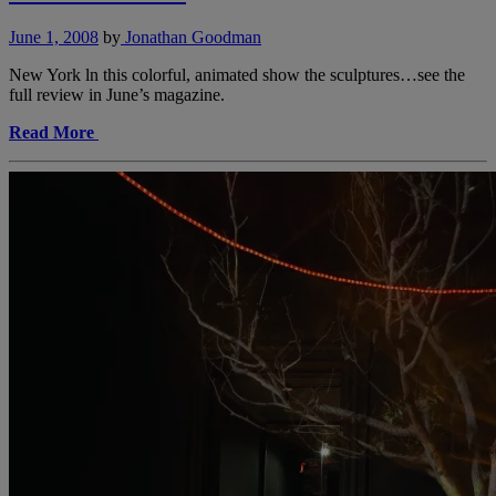
June 1, 2008
by
Jonathan Goodman
New York ln this colorful, animated show the sculptures…see the
full review in June’s magazine.
Read More