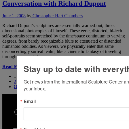
Conversation with Richard Dupont
June 1, 2008
by
Christopher Hart Chambers
Richard Dupont’s sculptures are essentially warped-out, three-
dimensional photocopies of himself. These eerie, distorted, hi-tech
self-portraits seem stretched by the time/space continuum to varying
degrees, from barely recognizable blurs to attenuated or distended
humanoid oddities. As viewers, we physically enter that same
disconcertingly surreal realm, like a cinematic fantasy of traveling
through a worm hole.
Stay up to date with everyt
Read More
1
Get news from the International Sculpture Center an
2
Older
your inbox.
Email