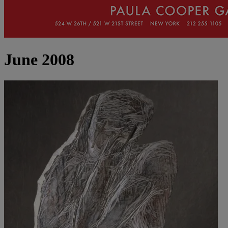
June 2008