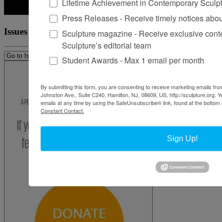
Lifetime Achievement in Contemporary Sculp
Press Releases - Receive timely notices abo
Issues
Sculpture magazine - Receive exclusive cont
Sculpture’s editorial team
Student Awards - Max 1 email per month
By submitting this form, you are consenting to receive marketing emails from
Johnston Ave., Suite C240, Hamilton, NJ, 08609, US, http://sculpture.org. 
emails at any time by using the SafeUnsubscribe® link, found at the bottom 
Constant Contact.
Sign Up!