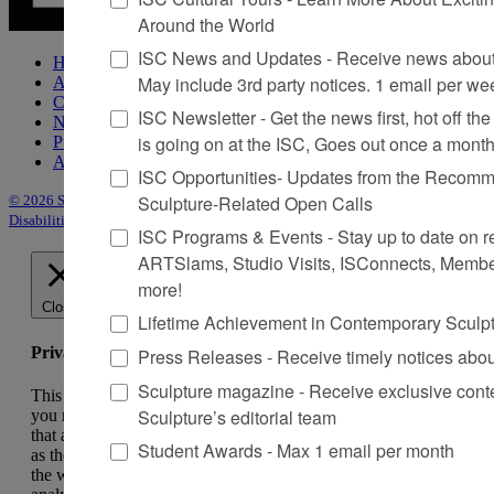
Around the World
ISC News and Updates - Receive news about 
Home
May include 3rd party notices. 1 email per we
About Sculpture
Contact Us
ISC Newsletter - Get the news first, hot off the 
Newsletter
is going on at the ISC, Goes out once a mont
Purchase Issues
Advertise
ISC Opportunities- Updates from the Recomme
Sculpture-Related Open Calls
© 2026 Sculpture
|
Site by Trasaterra
|
Terms & Conditions
|
Americans with
Disabilities Act Statement
ISC Programs & Events - Stay up to date on reg
ARTSlams, Studio Visits, ISConnects, Membe
more!
Close
Lifetime Achievement in Contemporary Sculp
Privacy Overview
Press Releases - Receive timely notices abo
Sculpture magazine - Receive exclusive cont
This website uses cookies to improve your experience while
Sculpture’s editorial team
you navigate through the website. Out of these, the cookies
that are categorized as necessary are stored on your browser
Student Awards - Max 1 email per month
as they are essential for the working of basic functionalities of
the website. We also use third-party cookies that help us