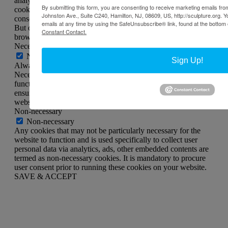
analyze and understand how you use this website. These
By submitting this form, you are consenting to receive marketing emails from
cookies will be stored in your browser only with your
Johnston Ave., Suite C240, Hamilton, NJ, 08609, US, http://sculpture.org. 
consent. You also have the option to opt-out of these cookies.
emails at any time by using the SafeUnsubscribe® link, found at the bottom 
But opting out of some of these cookies may affect your
Constant Contact.
browsing experience.
Necessary
Necessary
Sign Up!
Always Enabled
Necessary cookies are absolutely essential for the website to
function properly. This category only includes cookies that
ensures basic functionalities and security features of the
website. These cookies do not store any personal information.
Non-necessary
Non-necessary
Any cookies that may not be particularly necessary for the
website to function and is used specifically to collect user
personal data via analytics, ads, other embedded contents are
termed as non-necessary cookies. It is mandatory to procure
user consent prior to running these cookies on your website.
SAVE & ACCEPT