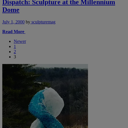
Dispatch: Sculpture at the Millennium
Dome
July 1, 2000
by
sculpturemag
Read More
Newer
1
2
3