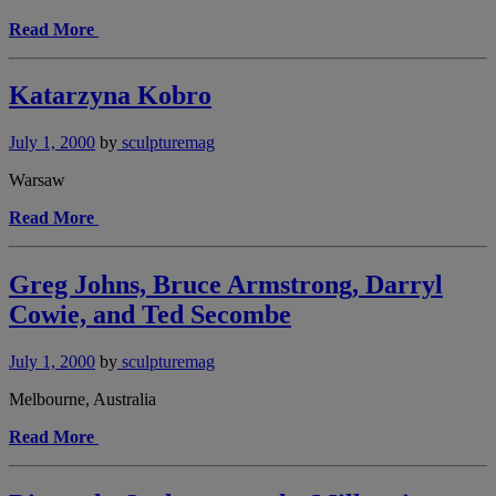
Read More
Katarzyna Kobro
July 1, 2000
by
sculpturemag
Warsaw
Read More
Greg Johns, Bruce Armstrong, Darryl
Cowie, and Ted Secombe
July 1, 2000
by
sculpturemag
Melbourne, Australia
Read More