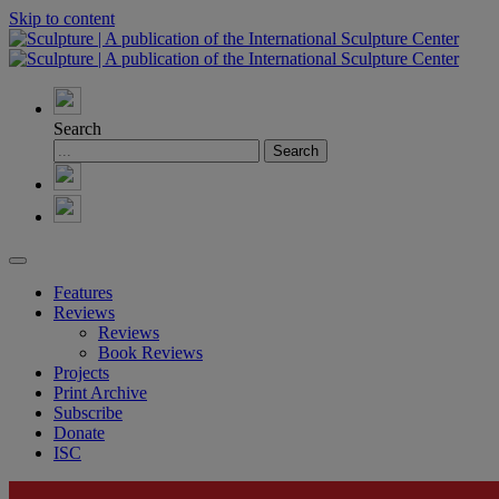
Skip to content
Search
Features
Reviews
Reviews
Book Reviews
Projects
Print Archive
Subscribe
Donate
ISC