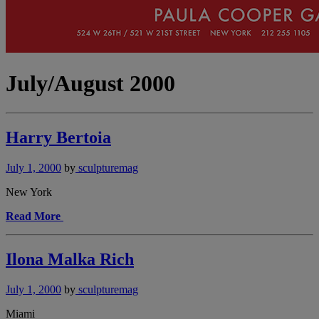
July/August 2000
Harry Bertoia
July 1, 2000
by
sculpturemag
New York
Read More
Ilona Malka Rich
July 1, 2000
by
sculpturemag
Miami