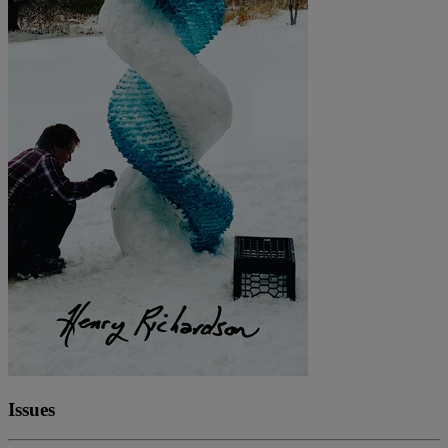
Issues