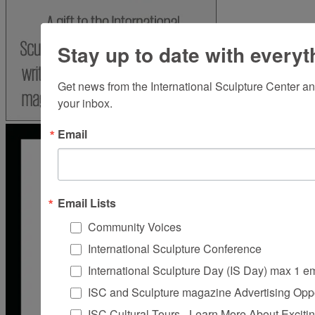
Stay up to date with everyt
Get news from the International Sculpture Center an
your inbox.
Email
Email Lists
Community Voices
International Sculpture Conference
International Sculpture Day (IS Day) max 1 e
ISC and Sculpture magazine Advertising Oppo
ISC Cultural Tours - Learn More About Excitin