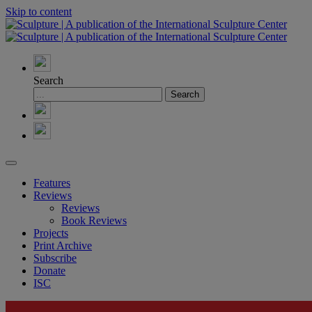
Skip to content
Search
Features
Reviews
Reviews
Book Reviews
Projects
Print Archive
Subscribe
Donate
ISC