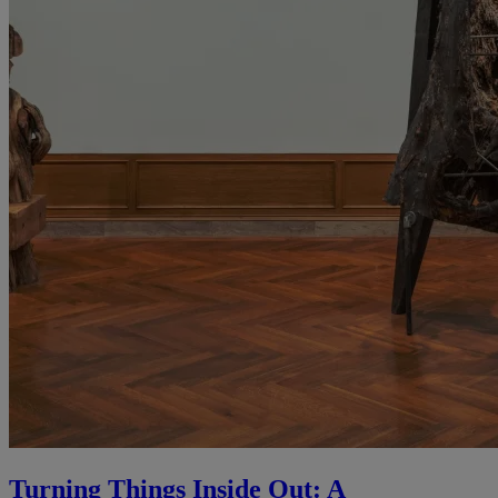
Turning Things Inside Out: A