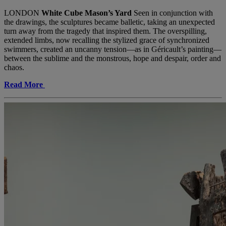
LONDON
White Cube Mason’s Yard
Seen in conjunction with
the drawings, the sculptures became balletic, taking an unexpected
turn away from the tragedy that inspired them. The overspilling,
extended limbs, now recalling the stylized grace of synchronized
swimmers, created an uncanny tension—as in Géricault’s painting—
between the sublime and the monstrous, hope and despair, order and
chaos.
Read More