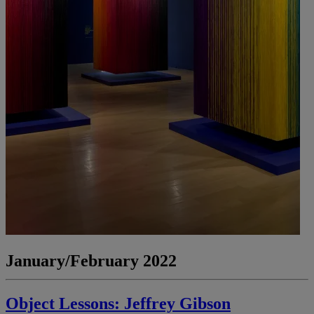
January/February 2022
Object Lessons: Jeffrey Gibson