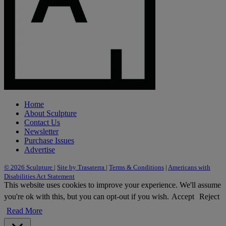
Home
About Sculpture
Contact Us
Newsletter
Purchase Issues
Advertise
© 2026 Sculpture
|
Site by Trasaterra
|
Terms & Conditions
|
Americans with
Disabilities Act Statement
This website uses cookies to improve your experience. We'll assume
you're ok with this, but you can opt-out if you wish.
Accept
Reject
Read More