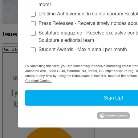
more!
Lifetime Achievement in Contemporary Sculp
Press Releases - Receive timely notices abo
Sculpture magazine - Receive exclusive cont
Issues
Sculpture’s editorial team
Student Awards - Max 1 email per month
By submitting this form, you are consenting to receive marketing emails from
Johnston Ave., Suite C240, Hamilton, NJ, 08609, US, http://sculpture.org. 
emails at any time by using the SafeUnsubscribe® link, found at the bottom 
Constant Contact.
Sign Up!