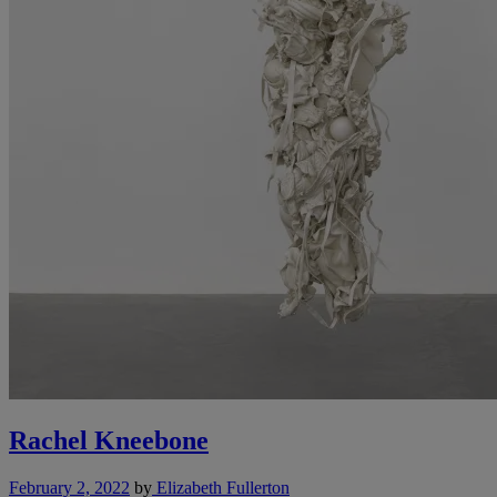
Rachel Kneebone
February 2, 2022
by
Elizabeth Fullerton