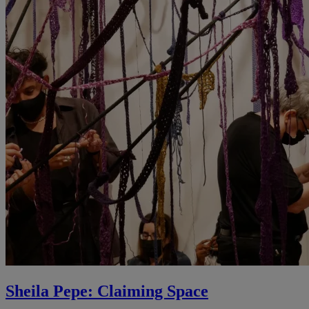
Sheila Pepe: Claiming Space