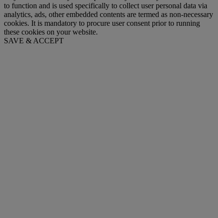
to function and is used specifically to collect user personal data via
analytics, ads, other embedded contents are termed as non-necessary
cookies. It is mandatory to procure user consent prior to running
these cookies on your website.
SAVE & ACCEPT