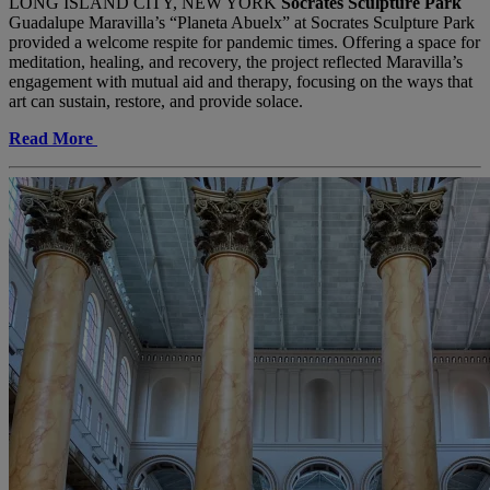
LONG ISLAND CITY, NEW YORK
Socrates Sculpture Park
Guadalupe Maravilla’s “Planeta Abuelx” at Socrates Sculpture Park
provided a welcome respite for pandemic times. Offering a space for
meditation, healing, and recovery, the project reflected Maravilla’s
engagement with mutual aid and therapy, focusing on the ways that
art can sustain, restore, and provide solace.
Read More