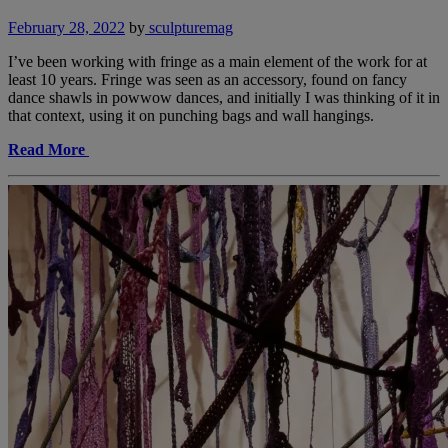
February 28, 2022
by
sculpturemag
I’ve been working with fringe as a main element of the work for at
least 10 years. Fringe was seen as an accessory, found on fancy
dance shawls in powwow dances, and initially I was thinking of it in
that context, using it on punching bags and wall hangings.
Read More