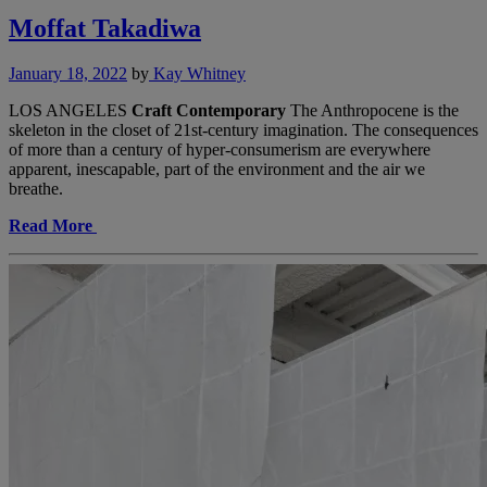
Moffat Takadiwa
January 18, 2022
by
Kay Whitney
LOS ANGELES
Craft Contemporary
The Anthropocene is the
skeleton in the closet of 21st-century imagination. The consequences
of more than a century of hyper-consumerism are everywhere
apparent, inescapable, part of the environment and the air we
breathe.
Read More