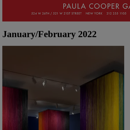
January/February 2022