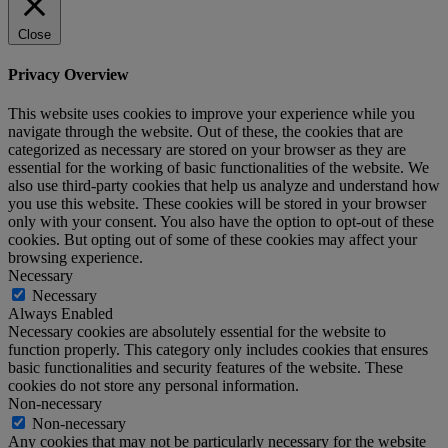
Close
Privacy Overview
This website uses cookies to improve your experience while you
navigate through the website. Out of these, the cookies that are
categorized as necessary are stored on your browser as they are
essential for the working of basic functionalities of the website. We
also use third-party cookies that help us analyze and understand how
you use this website. These cookies will be stored in your browser
only with your consent. You also have the option to opt-out of these
cookies. But opting out of some of these cookies may affect your
browsing experience.
Necessary
Necessary
Always Enabled
Necessary cookies are absolutely essential for the website to
function properly. This category only includes cookies that ensures
basic functionalities and security features of the website. These
cookies do not store any personal information.
Non-necessary
Non-necessary
Any cookies that may not be particularly necessary for the website