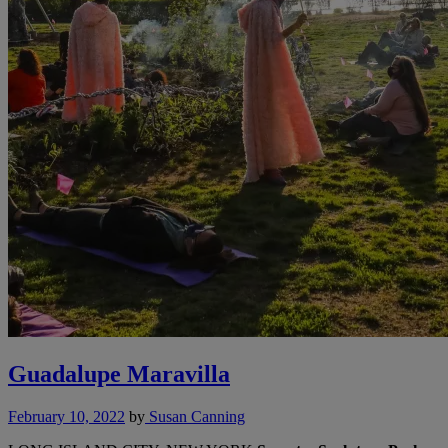
Guadalupe Maravilla
February 10, 2022
by
Susan Canning