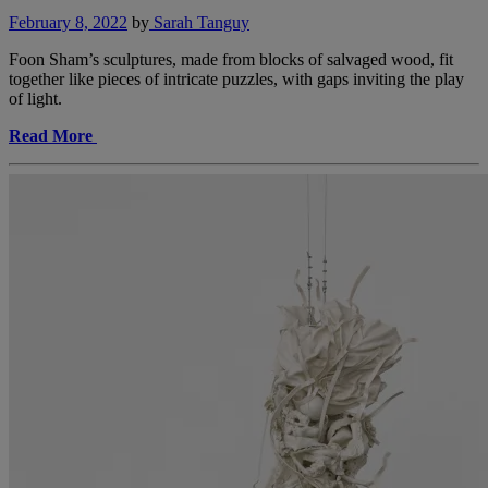
February 8, 2022
by
Sarah Tanguy
Foon Sham’s sculptures, made from blocks of salvaged wood, fit
together like pieces of intricate puzzles, with gaps inviting the play
of light.
Read More