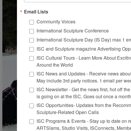
Email Lists
Community Voices
International Sculpture Conference
International Sculpture Day (IS Day) max 1 e
ISC and Sculpture magazine Advertising Oppo
ISC Cultural Tours - Learn More About Excitin
Around the World
ISC News and Updates - Receive news about 
May include 3rd party notices. 1 email per we
ISC Newsletter - Get the news first, hot off the 
is going on at the ISC, Goes out once a mont
ISC Opportunities- Updates from the Recomme
Sculpture-Related Open Calls
ISC Programs & Events - Stay up to date on reg
ARTSlams, Studio Visits, ISConnects, Membe