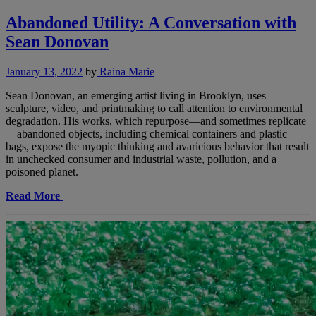
Abandoned Utility: A Conversation with
Sean Donovan
January 13, 2022
by
Raina Marie
Sean Donovan, an emerging artist living in Brooklyn, uses
sculpture, video, and printmaking to call attention to environmental
degradation. His works, which repurpose—and sometimes replicate
—abandoned objects, including chemical containers and plastic
bags, expose the myopic thinking and avaricious behavior that result
in unchecked consumer and industrial waste, pollution, and a
poisoned planet.
Read More