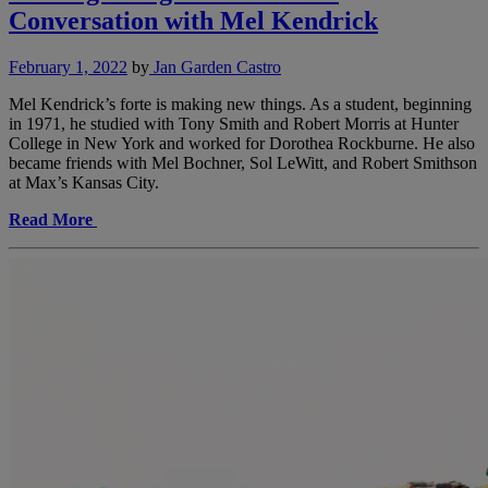
Conversation with Mel Kendrick
February 1, 2022
by
Jan Garden Castro
Mel Kendrick’s forte is making new things. As a student, beginning
in 1971, he studied with Tony Smith and Robert Morris at Hunter
College in New York and worked for Dorothea Rockburne. He also
became friends with Mel Bochner, Sol LeWitt, and Robert Smithson
at Max’s Kansas City.
Read More