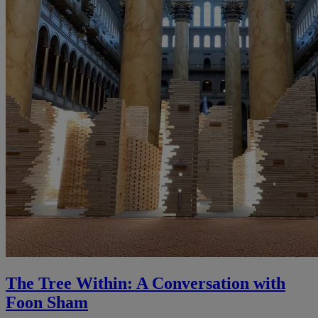
The Tree Within: A Conversation with
Foon Sham