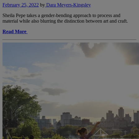
February 25, 2022
by
Dara Meyers-Kingsley
Sheila Pepe takes a gender-bending approach to process and
material while also blurring the distinction between art and craft.
Read More