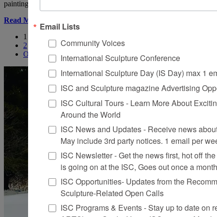
painting, installation, books,
Read More
Email Lists
1
Community Voices
2
Older
International Sculpture Conference
International Sculpture Day (IS Day) max 1 e
ISC and Sculpture magazine Advertising Oppo
ISC Cultural Tours - Learn More About Excitin
Around the World
ISC News and Updates - Receive news about 
May include 3rd party notices. 1 email per we
ISC Newsletter - Get the news first, hot off the 
is going on at the ISC, Goes out once a mont
ISC Opportunities- Updates from the Recomme
Sculpture-Related Open Calls
ISC Programs & Events - Stay up to date on reg