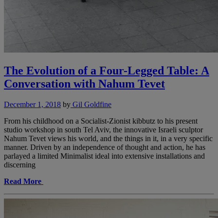
The Evolution of a Four-Legged Table: A
Conversation with Nahum Tevet
December 1, 2018
by
Gil Goldfine
From his childhood on a Socialist-Zionist kibbutz to his present
studio workshop in south Tel Aviv, the innovative Israeli sculptor
Nahum Tevet views his world, and the things in it, in a very specific
manner. Driven by an independence of thought and action, he has
parlayed a limited Minimalist ideal into extensive installations and
discerning
Read More