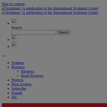
Skip to content
Search
Features
Reviews
Reviews
Book Reviews
Projects
Print Archive
Subscribe
Donate
ISC