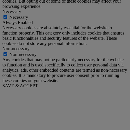
cookies. But opting out of some of these cookies may affect your
browsing experience.
Necessary
Necessary
Always Enabled
Necessary cookies are absolutely essential for the website to
function properly. This category only includes cookies that ensures
basic functionalities and security features of the website. These
cookies do not store any personal information.
Non-necessary
Non-necessary
Any cookies that may not be particularly necessary for the website
to function and is used specifically to collect user personal data via
analytics, ads, other embedded contents are termed as non-necessary
cookies. It is mandatory to procure user consent prior to running
these cookies on your website.
SAVE & ACCEPT