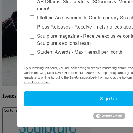
ARTSlams, Studio Visits, ISConnects, Membe
more!
Lifetime Achievement in Contemporary Sculp
Press Releases - Receive timely notices abo
Sculpture magazine - Receive exclusive cont
Sculpture’s editorial team
Student Awards - Max 1 email per month
By submitting this form, you are consenting to receive marketing emails from
Johnston Ave., Suite C240, Hamilton, NJ, 08609, US, http://sculpture.org. 
emails at any time by using the SafeUnsubscribe® link, found at the bottom 
Constant Contact.
Issues
Sign Up!