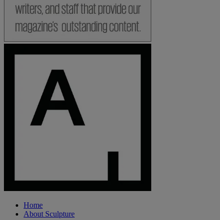
Home
About Sculpture