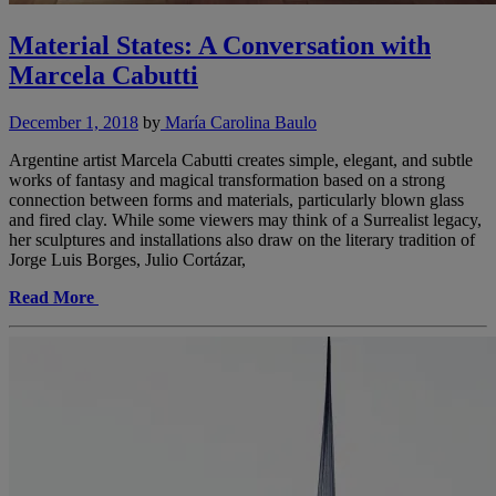
Material States: A Conversation with
Marcela Cabutti
December 1, 2018
by
María Carolina Baulo
Argentine artist Marcela Cabutti creates simple, elegant, and subtle
works of fantasy and magical transformation based on a strong
connection between forms and materials, particularly blown glass
and fired clay. While some viewers may think of a Surrealist legacy,
her sculptures and installations also draw on the literary tradition of
Jorge Luis Borges, Julio Cortázar,
Read More