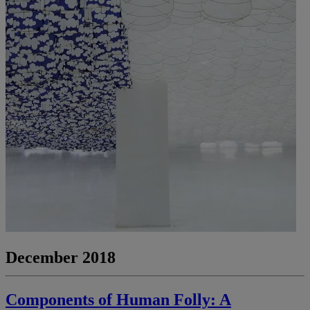
December 2018
Components of Human Folly: A