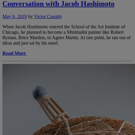
Conversation with Jacob Hashimoto
May 6, 2019
by
Victor Cassidy
When Jacob Hashimoto entered the School of the Art Institute of
Chicago, he planned to become a Minimalist painter like Robert
Ryman, Brice Marden, or Agnes Martin. At one point, he ran out of
ideas and just sat by his easel.
Read More