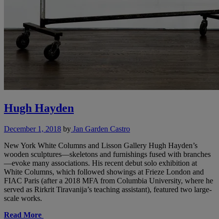
Hugh Hayden
December 1, 2018
by
Jan Garden Castro
New York White Columns and Lisson Gallery Hugh Hayden’s
wooden sculptures—skeletons and furnishings fused with branches
—evoke many associations. His recent debut solo exhibition at
White Columns, which followed showings at Frieze London and
FIAC Paris (after a 2018 MFA from Columbia University, where he
served as Rirkrit Tiravanija’s teaching assistant), featured two large-
scale works.
Read More