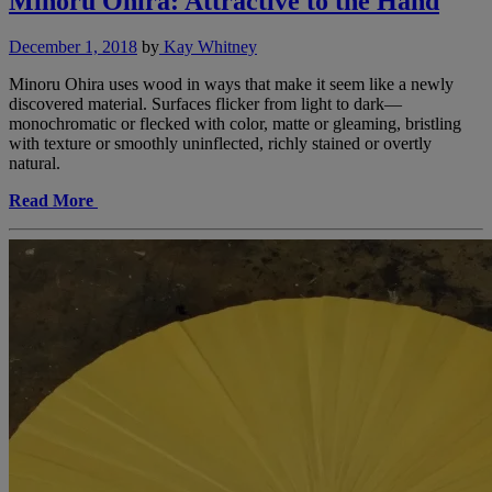
Minoru Ohira: Attractive to the Hand
December 1, 2018
by
Kay Whitney
Minoru Ohira uses wood in ways that make it seem like a newly
discovered material. Surfaces flicker from light to dark—
monochromatic or flecked with color, matte or gleaming, bristling
with texture or smoothly uninflected, richly stained or overtly
natural.
Read More