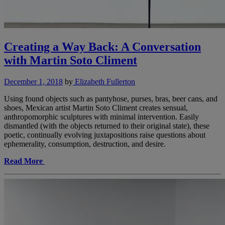
Creating a Way Back: A Conversation
with Martin Soto Climent
December 1, 2018
by
Elizabeth Fullerton
Using found objects such as pantyhose, purses, bras, beer cans, and
shoes, Mexican artist Martin Soto Climent creates sensual,
anthropomorphic sculptures with minimal intervention. Easily
dismantled (with the objects returned to their original state), these
poetic, continually evolving juxtapositions raise questions about
ephemerality, consumption, destruction, and desire.
Read More