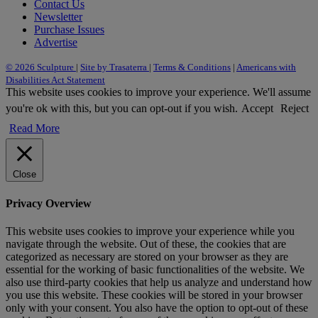
Contact Us
Newsletter
Purchase Issues
Advertise
© 2026 Sculpture
|
Site by Trasaterra
|
Terms & Conditions
|
Americans with
Disabilities Act Statement
This website uses cookies to improve your experience. We'll assume
you're ok with this, but you can opt-out if you wish.
Accept
Reject
Read More
Close
Privacy Overview
This website uses cookies to improve your experience while you
navigate through the website. Out of these, the cookies that are
categorized as necessary are stored on your browser as they are
essential for the working of basic functionalities of the website. We
also use third-party cookies that help us analyze and understand how
you use this website. These cookies will be stored in your browser
only with your consent. You also have the option to opt-out of these