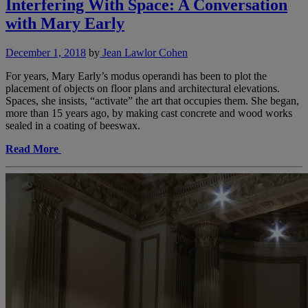
Interfering With Space: A Conversation
with Mary Early
December 1, 2018
by
Jean Lawlor Cohen
For years, Mary Early’s modus operandi has been to plot the
placement of objects on floor plans and architectural elevations.
Spaces, she insists, “activate” the art that occupies them. She began,
more than 15 years ago, by making cast concrete and wood works
sealed in a coating of beeswax.
Read More