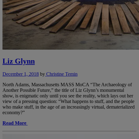
Liz Glynn
December 1, 2018
by
Christine Temin
North Adams, Massachusetts MASS MoCA “The Archaeology of
Another Possible Future,” the title of Liz Glynn’s monumental
show, is enigmatic only until you see the reality, which lays out her
view of a pressing question: “What happens to stuff, and the people
who make stuff, in the age of an increasingly virtual, dematerialized
economy?”
Read More