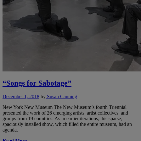
“Songs for Sabotage”
December 1, 2018
by
Susan Canning
New York New Museum The New Museum’s fourth Triennial
presented the work of 26 emerging artists, artist collectives, and
groups from 19 countries. As in earlier iterations, this sparse,
spaciously installed show, which filled the entire museum, had an
agenda.
Read More