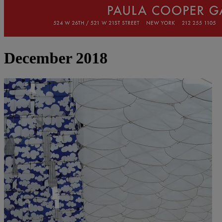
December 2018