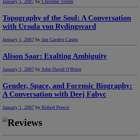
January 1, 2007
by
Christine Temin
Topography of the Soul: A Conversation
with Ursula von Rydingsvard
January 1, 2007
by
Jan Garden Castro
Alison Saar: Exalting Ambiguity
January 1, 2007
by
John David O'Brien
Gender, Space, and Forensic Biography:
A Conversation with Deej Fabyc
January 1, 2007
by
Robert Preece