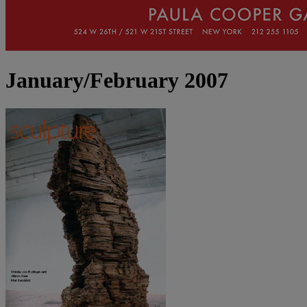
January/February 2007