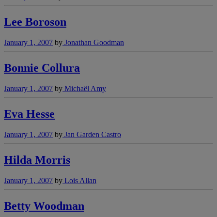
Lee Boroson
January 1, 2007
by
Jonathan Goodman
Bonnie Collura
January 1, 2007
by
Michaël Amy
Eva Hesse
January 1, 2007
by
Jan Garden Castro
Hilda Morris
January 1, 2007
by
Lois Allan
Betty Woodman