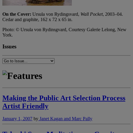
On the Cover:
Ursula von Rydingsvard,
Wall Pocket
, 2003–04.
Cedar and graphite, 162 x 72 x 65 in.
Photo: © Ursula von Rydinsgvard, Courtesy Galerie Lelong, New
York.
Issues
Making the Public Art Selection Process
Artist Friendly
January 1, 2007
by
Janet Kagan and Marc Pally