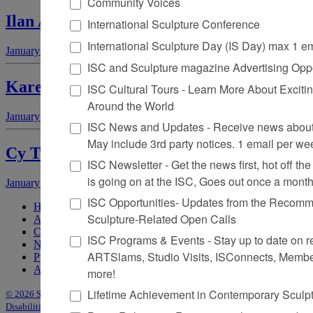
Community Voices
Ilan Averbuch
International Sculpture Conference
International Sculpture Day (IS Day) max 1 e
January 1, 2007
by
Jan Garden Castro
ISC and Sculpture magazine Advertising Oppo
Karen LaMonte
ISC Cultural Tours - Learn More About Excitin
Around the World
January 1, 2007
by
Matthew Kangas
ISC News and Updates - Receive news about 
May include 3rd party notices. 1 email per we
Cy Twombly
ISC Newsletter - Get the news first, hot off the 
is going on at the ISC, Goes out once a mont
January 1, 2007
by
Mark S. Price
ISC Opportunities- Updates from the Recomme
Home
Sculpture-Related Open Calls
About Sculpture
Contact Us
ISC Programs & Events - Stay up to date on reg
Newsletter
ARTSlams, Studio Visits, ISConnects, Membe
Purchase Issues
Advertise
more!
Lifetime Achievement in Contemporary Sculp
© 2026 Sculpture
|
Site by Trasaterra
|
Terms & Conditions
|
Americans with
Disabilities Act Statement