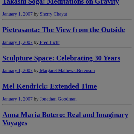
Takashi Soga: Meditations on Gravity
January 1, 2007
by
Sherry Chayat
Pietrasanta: The View from the Outside
January 1, 2007
by
Fred Licht
Sculpture Space: Celebrating 30 Years
January 1, 2007
by
Margaret Mathews-Berenson
Mel Kendrick: Extended Time
January 1, 2007
by
Jonathan Goodman
Anna Maria Botero: Real and Imaginary
Voyages