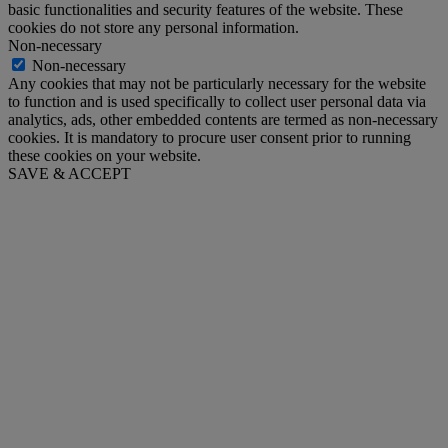
basic functionalities and security features of the website. These
cookies do not store any personal information.
Non-necessary
Non-necessary
Any cookies that may not be particularly necessary for the website
to function and is used specifically to collect user personal data via
analytics, ads, other embedded contents are termed as non-necessary
cookies. It is mandatory to procure user consent prior to running
these cookies on your website.
SAVE & ACCEPT