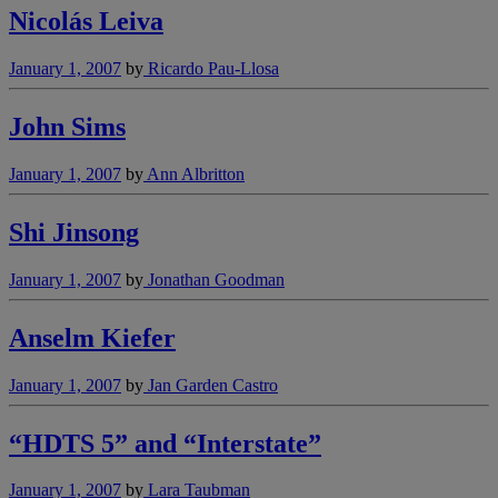
Nicolás Leiva
January 1, 2007
by
Ricardo Pau-Llosa
John Sims
January 1, 2007
by
Ann Albritton
Shi Jinsong
January 1, 2007
by
Jonathan Goodman
Anselm Kiefer
January 1, 2007
by
Jan Garden Castro
“HDTS 5” and “Interstate”
January 1, 2007
by
Lara Taubman