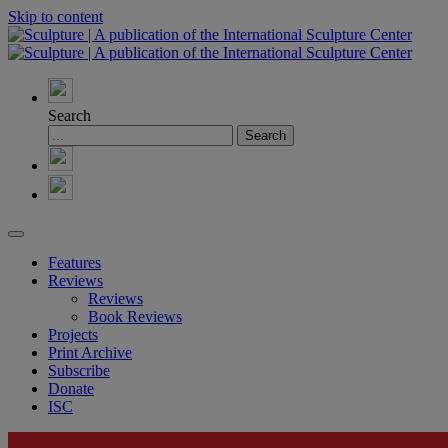
Skip to content
Search
Features
Reviews
Reviews
Book Reviews
Projects
Print Archive
Subscribe
Donate
ISC