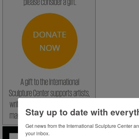
Stay up to date with everyt
Get news from the International Sculpture Center an
your inbox.