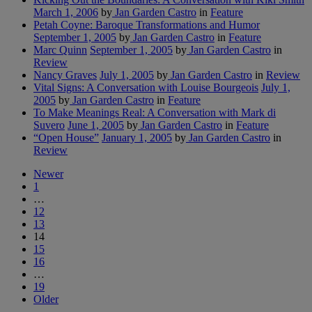
March 1, 2006
by
Jan Garden Castro
in
Feature
Petah Coyne: Baroque Transformations and Humor
September 1, 2005
by
Jan Garden Castro
in
Feature
Marc Quinn
September 1, 2005
by
Jan Garden Castro
in
Review
Nancy Graves
July 1, 2005
by
Jan Garden Castro
in
Review
Vital Signs: A Conversation with Louise Bourgeois
July 1,
2005
by
Jan Garden Castro
in
Feature
To Make Meanings Real: A Conversation with Mark di
Suvero
June 1, 2005
by
Jan Garden Castro
in
Feature
“Open House”
January 1, 2005
by
Jan Garden Castro
in
Review
Newer
1
…
12
13
14
15
16
…
19
Older