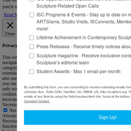
Sculpture-Related Open Calls
you're ok with this, but you can opt-out if you wish.
Accept
Reject
ISC Programs & Events - Stay up to date on reg
Read More
ARTSlams, Studio Visits, ISConnects, Membe
more!
Close
Lifetime Achievement in Contemporary Sculp
Press Releases - Receive timely notices abo
Privacy Overview
Sculpture magazine - Receive exclusive cont
This website uses cookies to improve your experience while you
Sculpture’s editorial team
navigate through the website. Out of these, the cookies that are
categorized as necessary are stored on your browser as they are
Student Awards - Max 1 email per month
essential for the working of basic functionalities of the website. We
also use third-party cookies that help us analyze and understand how
you use this website. These cookies will be stored in your browser
By submitting this form, you are consenting to receive marketing emails from
only with your consent. You also have the option to opt-out of these
Johnston Ave., Suite C240, Hamilton, NJ, 08609, US, http://sculpture.org. 
cookies. But opting out of some of these cookies may affect your
emails at any time by using the SafeUnsubscribe® link, found at the bottom 
browsing experience.
Constant Contact.
Necessary
Necessary
Always Enabled
Sign Up!
Necessary cookies are absolutely essential for the website to
function properly. This category only includes cookies that ensures