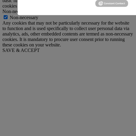
basic functionalities and security features of the website. These
cookies do not store any personal information.
Non-necessary
Non-necessary
Any cookies that may not be particularly necessary for the website
to function and is used specifically to collect user personal data via
analytics, ads, other embedded contents are termed as non-necessary
cookies. It is mandatory to procure user consent prior to running
these cookies on your website.
SAVE & ACCEPT