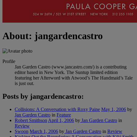
About: jangardencastro
Profile
Jan Garden Castro (www.jancastro.com/) is a contributing
editor based in New York. The Suntup limited edition
featuring her Afterword with Atwood’s The Handmaid’s Tale
is just out.
Posts by jangardencastro:
Collisions: A Conversation with Roxy Paine
May 1, 2006
by
Jan Garden Castro
in
Feature
Robert Smithson
April 1, 2006
by
Jan Garden Castro
in
Review
Swoon
March 1, 2006
by
Jan Garden Castro
in
Review
Kicking Out the Boundaries: A Conversation with Kiki Smith