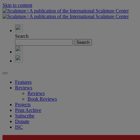
Skip to content
Search
Features
Reviews
Reviews
Book Reviews
Projects
Print Archive
Subscribe
Donate
ISC