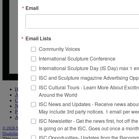
Email
Email Lists
Community Voices
International Sculpture Conference
International Sculpture Day (IS Day) max 1 e
ISC and Sculpture magazine Advertising Oppo
ISC Cultural Tours - Learn More About Excitin
Home
Around the World
About Sculpture
Contact Us
ISC News and Updates - Receive news about 
Newsletter
May include 3rd party notices. 1 email per we
Purchase Issues
Advertise
ISC Newsletter - Get the news first, hot off the 
is going on at the ISC, Goes out once a mont
© 2026 Sculpture
|
Site by Trasaterra
|
Terms & Conditions
|
Americans with
Disabilities Act Statement
ISC Opportunities- Updates from the Recomme
This website uses cookies to improve your experience. We'll assume