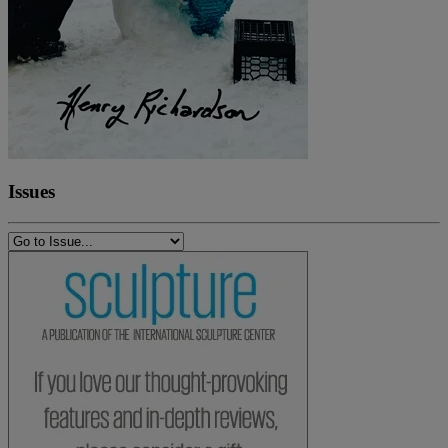
Issues