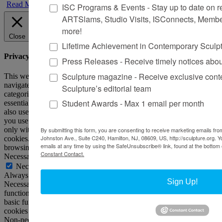
Read More
ISC Programs & Events - Stay up to date on reg
ARTSlams, Studio Visits, ISConnects, Membe
more!
Close
Lifetime Achievement in Contemporary Sculp
Privacy Overview
Press Releases - Receive timely notices abo
Sculpture magazine - Receive exclusive cont
This website uses cookies to improve your experience while you
navigate through the website. Out of these, the cookies that are
Sculpture’s editorial team
categorized as necessary are stored on your browser as they are
Student Awards - Max 1 email per month
essential for the working of basic functionalities of the website. We
also use third-party cookies that help us analyze and understand how
you use this website. These cookies will be stored in your browser
only with your consent. You also have the option to opt-out of these
By submitting this form, you are consenting to receive marketing emails from
Johnston Ave., Suite C240, Hamilton, NJ, 08609, US, http://sculpture.org. 
cookies. But opting out of some of these cookies may affect your
emails at any time by using the SafeUnsubscribe® link, found at the bottom 
browsing experience.
Constant Contact.
Necessary
Necessary
Always Enabled
Sign Up!
Necessary cookies are absolutely essential for the website to
function properly. This category only includes cookies that ensures
basic functionalities and security features of the website. These
cookies do not store any personal information.
Non-necessary