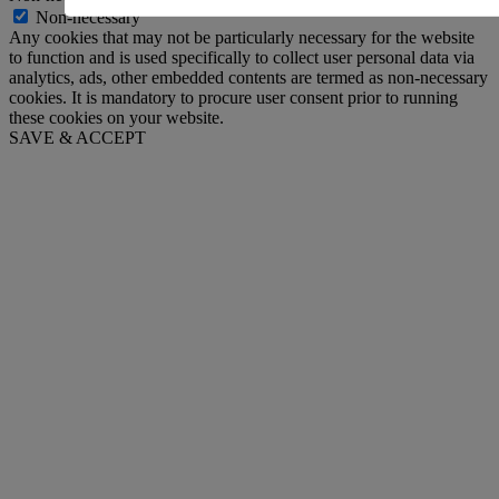
Non-necessary
Any cookies that may not be particularly necessary for the website
to function and is used specifically to collect user personal data via
analytics, ads, other embedded contents are termed as non-necessary
cookies. It is mandatory to procure user consent prior to running
these cookies on your website.
SAVE & ACCEPT