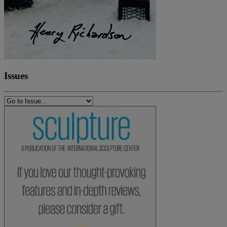
Issues