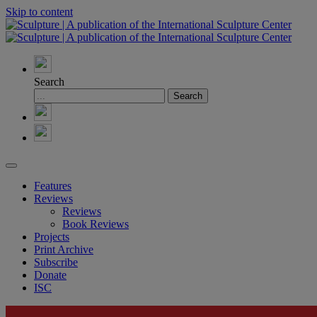
Skip to content
Search
Features
Reviews
Reviews
Book Reviews
Projects
Print Archive
Subscribe
Donate
ISC