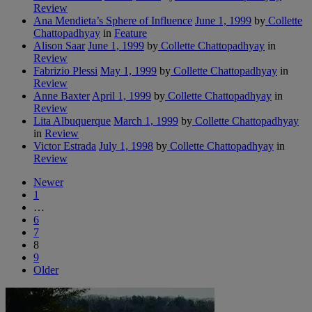
Review
Ana Mendieta’s Sphere of Influence
June 1, 1999
by
Collette
Chattopadhyay
in
Feature
Alison Saar
June 1, 1999
by
Collette Chattopadhyay
in
Review
Fabrizio Plessi
May 1, 1999
by
Collette Chattopadhyay
in
Review
Anne Baxter
April 1, 1999
by
Collette Chattopadhyay
in
Review
Lita Albuquerque
March 1, 1999
by
Collette Chattopadhyay
in
Review
Victor Estrada
July 1, 1998
by
Collette Chattopadhyay
in
Review
Newer
1
…
6
7
8
9
Older