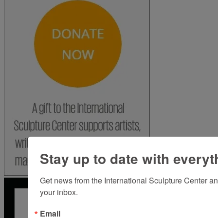
Stay up to date with everyt
Get news from the International Sculpture Center an
your inbox.
Email