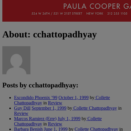
About: cchattopadhyay
Posts by cchattopadhyay:
Escondido Phoenix ’99
October 1, 1999
by
Collette
Chattopadhyay
in
Review
Guy Dill
September 1, 1999
by
Collette Chattopadhyay
in
Review
Marcos Ramirez (Erre)
July 1, 1999
by
Collette
Chattopadhyay
in
Review
Barbara Benish
June 1, 1999
by
Collette Chattopadhyay
in