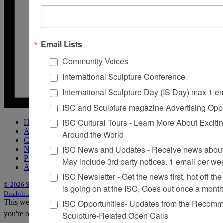
Email Lists
Community Voices
International Sculpture Conference
International Sculpture Day (IS Day) max 1 e
ISC and Sculpture magazine Advertising Oppo
ISC Cultural Tours - Learn More About Excitin
Home
About Sculpture
Around the World
Contact Us
ISC News and Updates - Receive news about 
Newsletter
Purchase Issues
May include 3rd party notices. 1 email per we
Advertise
ISC Newsletter - Get the news first, hot off the 
© 2026 Sculpture
|
Site by Trasaterra
|
Terms & Conditions
|
Americans with
is going on at the ISC, Goes out once a mont
Disabilities Act Statement
ISC Opportunities- Updates from the Recomme
This website uses cookies to improve your experience. We'll assume
you're ok with this, but you can opt-out if you wish.
Accept
Reject
Sculpture-Related Open Calls